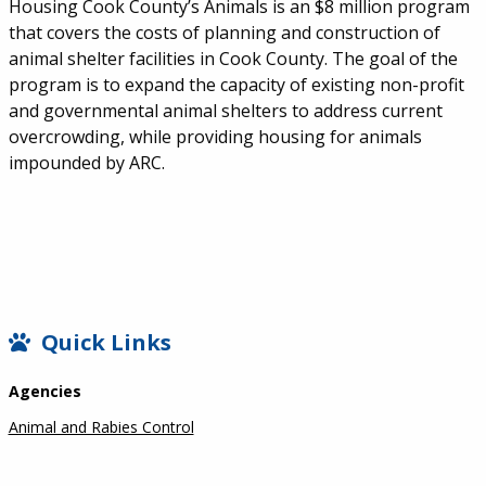
Housing Cook County’s Animals is an $8 million program
that covers the costs of planning and construction of
animal shelter facilities in Cook County. The goal of the
program is to expand the capacity of existing non-profit
and governmental animal shelters to address current
overcrowding, while providing housing for animals
impounded by ARC.
SIDEBAR
Quick Links
Agencies
Animal and Rabies Control