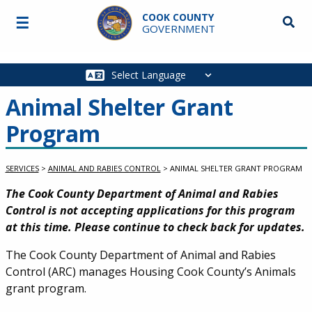
Skip to main content
COOK COUNTY
☰
Searc
GOVERNMENT
Main
navigation
Animal Shelter Grant
Program
SERVICES
>
ANIMAL AND RABIES CONTROL
>
ANIMAL SHELTER GRANT PROGRAM
Service Information
The Cook County Department of Animal and Rabies
Control is not accepting applications for this program
at this time. Please continue to check back for updates.
The Cook County Department of Animal and Rabies
Control (ARC) manages Housing Cook County’s Animals
grant program.