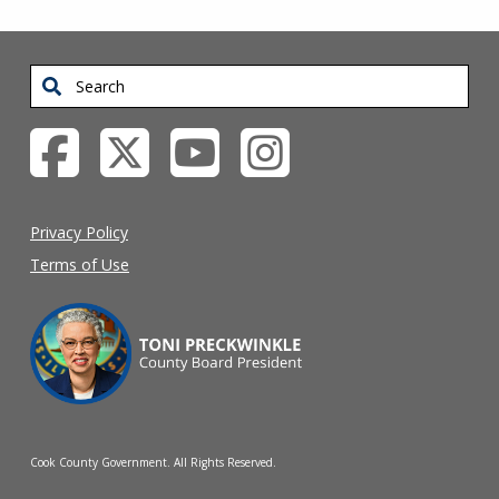
Search
Privacy Policy
Terms of Use
Cook County Government. All Rights Reserved.