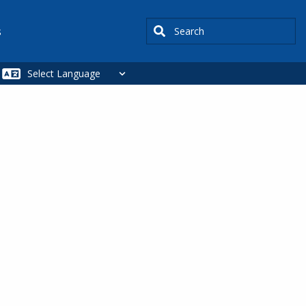
Search
s
SIDEBAR