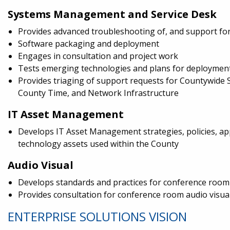
Systems Management and Service Desk
Provides advanced troubleshooting of, and support fo
Software packaging and deployment
Engages in consultation and project work
Tests emerging technologies and plans for deploymen
Provides triaging of support requests for Countywide 
County Time, and Network Infrastructure
IT Asset Management
Develops IT Asset Management strategies, policies, app
technology assets used within the County
Audio Visual
Develops standards and practices for conference room
Provides consultation for conference room audio visua
ENTERPRISE SOLUTIONS VISION