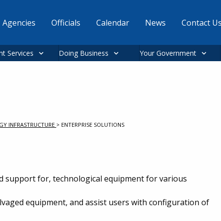
Agencies
Officials
Calendar
News
Contact U
nt Services
Doing Business
Your Government
GY INFRASTRUCTURE
>
ENTERPRISE SOLUTIONS
d support for, technological equipment for various
vaged equipment, and assist users with configuration of