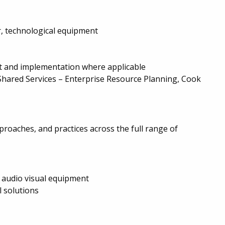
r, technological equipment
t and implementation where applicable
Shared Services – Enterprise Resource Planning, Cook
roaches, and practices across the full range of
 audio visual equipment
l solutions