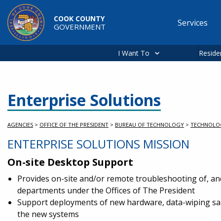
Skip to main content
COOK COUNTY
Services
GOVERNMENT
Main
navigation
I Want To
Reside
Enterprise Solutions
AGENCIES
>
OFFICE OF THE PRESIDENT
>
BUREAU OF TECHNOLOGY
>
TECHNOLO
ENTERPRISE SOLUTIONS MISSION
On-site Desktop Support
Provides on-site and/or remote troubleshooting of, an
departments under the Offices of The President
Support deployments of new hardware, data-wiping sal
the new systems