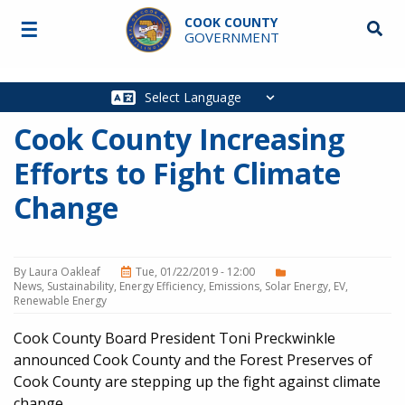
Skip to main content
COOK COUNTY
☰
Searc
GOVERNMENT
Main
navigation
Cook County Increasing
Efforts to Fight Climate
Change
By
Laura Oakleaf
Tue, 01/22/2019 - 12:00
News
Sustainability
Energy Efficiency
Emissions
Solar Energy
EV
Renewable Energy
Cook County Board President Toni Preckwinkle
announced Cook County and the Forest Preserves of
Cook County are stepping up the fight against climate
change.