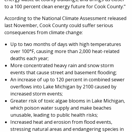
to a 100 percent clean energy future for Cook County."
According to the National Climate Assessment released
last November, Cook County could suffer serious
consequences from climate change:
Up to two months of days with high temperatures
over 100°F, causing more than 2,000 heat-related
deaths each year;
More concentrated heavy rain and snow storm
events that cause street and basement flooding;
An increase of up to 120 percent in combined sewer
overflows into Lake Michigan by 2100 caused by
increased storm events;
Greater risk of toxic algae blooms in Lake Michigan,
which poison water supply and make beaches
unusable, leading to public health risks;
Increased heat and erosion from flood events,
stressing natural areas and endangering species in