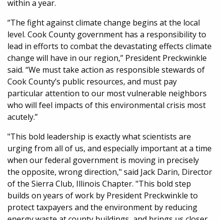
within a year.
“The fight against climate change begins at the local
level. Cook County government has a responsibility to
lead in efforts to combat the devastating effects climate
change will have in our region,” President Preckwinkle
said. “We must take action as responsible stewards of
Cook County’s public resources, and must pay
particular attention to our most vulnerable neighbors
who will feel impacts of this environmental crisis most
acutely.”
"This bold leadership is exactly what scientists are
urging from all of us, and especially important at a time
when our federal government is moving in precisely
the opposite, wrong direction," said Jack Darin, Director
of the Sierra Club, Illinois Chapter. "This bold step
builds on years of work by President Preckwinkle to
protect taxpayers and the environment by reducing
energy waste at county buildings, and brings us closer