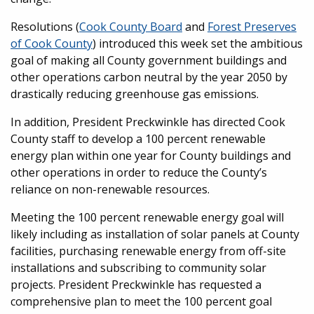
Resolutions (
Cook County Board
and
Forest Preserves
of Cook County
) introduced this week set the ambitious
goal of making all County government buildings and
other operations carbon neutral by the year 2050 by
drastically reducing greenhouse gas emissions.
In addition, President Preckwinkle has directed Cook
County staff to develop a 100 percent renewable
energy plan within one year for County buildings and
other operations in order to reduce the County’s
reliance on non-renewable resources.
Meeting the 100 percent renewable energy goal will
likely including as installation of solar panels at County
facilities, purchasing renewable energy from off-site
installations and subscribing to community solar
projects. President Preckwinkle has requested a
comprehensive plan to meet the 100 percent goal