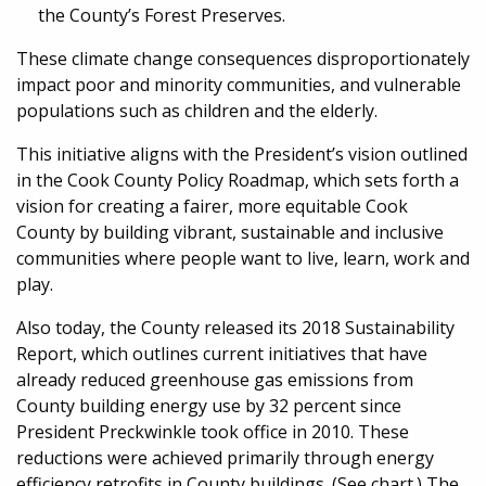
the County’s Forest Preserves.
These climate change consequences disproportionately
impact poor and minority communities, and vulnerable
populations such as children and the elderly.
This initiative aligns with the President’s vision outlined
in the Cook County Policy Roadmap, which sets forth a
vision for creating a fairer, more equitable Cook
County by building vibrant, sustainable and inclusive
communities where people want to live, learn, work and
play.
Also today, the County released its 2018 Sustainability
Report, which outlines current initiatives that have
already reduced greenhouse gas emissions from
County building energy use by 32 percent since
President Preckwinkle took office in 2010. These
reductions were achieved primarily through energy
efficiency retrofits in County buildings. (See chart.) The