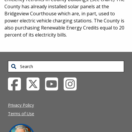
County has already installed solar panels at the
Bridgeview Courthouse which are, in part, used to
power electric vehicle charging stations. The County is
also purchasing Renewable Energy Credits equal to 20
percent of its electricity bills.
Search
Privacy Policy
Terms of Use