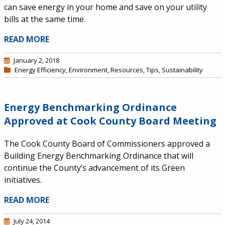
can save energy in your home and save on your utility
bills at the same time.
READ MORE
January 2, 2018
Energy Efficiency
,
Environment
,
Resources
,
Tips
,
Sustainability
Energy Benchmarking Ordinance
Approved at Cook County Board Meeting
The Cook County Board of Commissioners approved a
Building Energy Benchmarking Ordinance that will
continue the County’s advancement of its Green
initiatives.
READ MORE
July 24, 2014