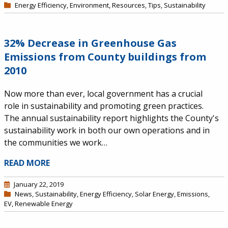
Energy Efficiency
,
Environment
,
Resources
,
Tips
,
Sustainability
32% Decrease in Greenhouse Gas
Emissions from County buildings from
2010
Now more than ever, local government has a crucial
role in sustainability and promoting green practices.
The annual sustainability report highlights the County's
sustainability work in both our own operations and in
the communities we work…
READ MORE
January 22, 2019
News
,
Sustainability
,
Energy Efficiency
,
Solar Energy
,
Emissions
,
EV
,
Renewable Energy