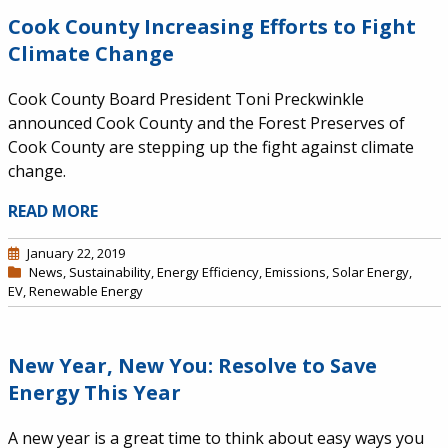
Cook County Increasing Efforts to Fight
Climate Change
Cook County Board President Toni Preckwinkle
announced Cook County and the Forest Preserves of
Cook County are stepping up the fight against climate
change.
READ MORE
January 22, 2019
News
,
Sustainability
,
Energy Efficiency
,
Emissions
,
Solar Energy
,
EV
,
Renewable Energy
New Year, New You: Resolve to Save
Energy This Year
A new year is a great time to think about easy ways you