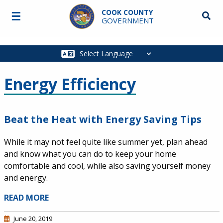
Skip to main content
COOK COUNTY
☰
Searc
GOVERNMENT
Main
navigation
Energy Efficiency
Beat the Heat with Energy Saving Tips
While it may not feel quite like summer yet, plan ahead
and know what you can do to keep your home
comfortable and cool, while also saving yourself money
and energy.
READ MORE
June 20, 2019