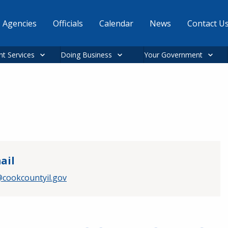
Agencies
Officials
Calendar
News
Contact U
nt Services
Doing Business
Your Government
ail
cookcountyil.gov