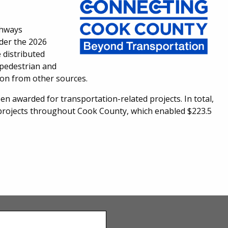
ghways
nder the 2026
 distributed
2 pedestrian and
lion from other sources.
en awarded for transportation-related projects. In total,
6 projects throughout Cook County, which enabled $223.5