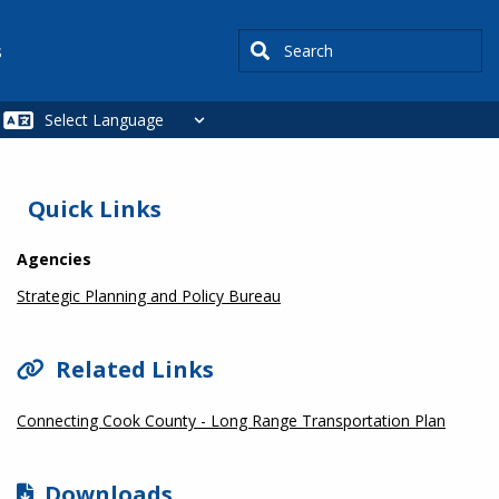
Search
s
SIDEBAR
Quick Links
Agencies
Strategic Planning and Policy Bureau
Related Links
Connecting Cook County - Long Range Transportation Plan
Downloads