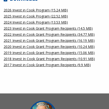
2026 Invest in Cook Program (15.24 MB)
2025 Invest in Cook Program (22.52 MB)
2024 Invest in Cook Program (13.53 MB)
2023 Invest in Cook Grant Program Recipients (14.5 MB)
2022 Invest in Cook Grant Program Recipients (34.77 MB)
2021 Invest in Cook Grant Program Recipients (16.19 MB)
2020 Invest in Cook Grant Program Recipients (10.24 MB)
2019 Invest in Cook Grant Program Recipients (15.06 MB)
2018 Invest In Cook Grant Program Recipients (10.91 MB)
2017 Invest in Cook Grant Program Recipients (9.9 MB)