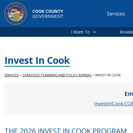
Skip to main content
COOK COUNTY
Services
GOVERNMENT
Main
navigation
I Want To
Reside
Invest In Cook
SERVICES
>
STRATEGIC PLANNING AND POLICY BUREAU
>
INVEST IN COOK
Em
InvestinCook.CC@
THE 2026 INVEST IN COOK PROGRAM
Service Information