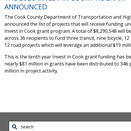
ANNOUNCED
The Cook County Department of Transportation and Hi
announced the list of projects that will receive funding u
Invest in Cook grant program. A total of $8,290,548 will be
across 36 recipients to fund three transit, nine bicycle, 1
12 road projects which will leverage an additional $19 mil
This is the tenth year Invest in Cook grant funding has be
nearly $81 million in grants have been distributed to 34
million in project activity.
Search