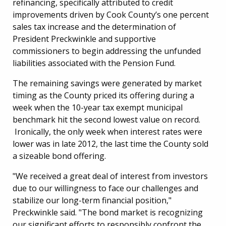
refinancing, specifically attributed to credit
improvements driven by Cook County’s one percent
sales tax increase and the determination of
President Preckwinkle and supportive
commissioners to begin addressing the unfunded
liabilities associated with the Pension Fund.
The remaining savings were generated by market
timing as the County priced its offering during a
week when the 10-year tax exempt municipal
benchmark hit the second lowest value on record.
Ironically, the only week when interest rates were
lower was in late 2012, the last time the County sold
a sizeable bond offering.
"We received a great deal of interest from investors
due to our willingness to face our challenges and
stabilize our long-term financial position,"
Preckwinkle said. "The bond market is recognizing
our significant efforts to responsibly confront the