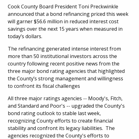
Cook County Board President Toni Preckwinkle
announced that a bond refinancing priced this week
will garner $56.6 million in reduced interest cost
savings over the next 15 years when measured in
today’s dollars.
The refinancing generated intense interest from
more than 50 institutional investors across the
country following recent positive news from the
three major bond rating agencies that highlighted
the County’s strong management and willingness
to confront its fiscal challenges
All three major ratings agencies -- Moody's, Fitch,
and Standard and Poor's -- upgraded the County's
bond rating outlook to stable last week,
recognizing County efforts to create financial
stability and confront its legacy liabilities. The
agencies recognized the County's efforts to