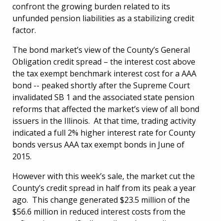
confront the growing burden related to its
unfunded pension liabilities as a stabilizing credit
factor.
The bond market’s view of the County’s General
Obligation credit spread – the interest cost above
the tax exempt benchmark interest cost for a AAA
bond -- peaked shortly after the Supreme Court
invalidated SB 1 and the associated state pension
reforms that affected the market’s view of all bond
issuers in the Illinois. At that time, trading activity
indicated a full 2% higher interest rate for County
bonds versus AAA tax exempt bonds in June of
2015.
However with this week’s sale, the market cut the
County’s credit spread in half from its peak a year
ago. This change generated $23.5 million of the
$56.6 million in reduced interest costs from the