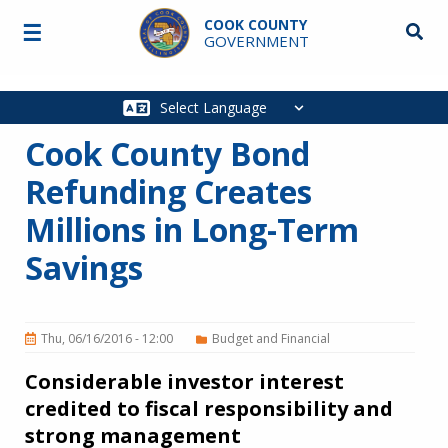
Skip to main content
COOK COUNTY
☰
Searc
GOVERNMENT
Main
navigation
Cook County Bond
Refunding Creates
Millions in Long-Term
Savings
Thu, 06/16/2016 - 12:00
Budget and Financial
Considerable investor interest
credited to fiscal responsibility and
strong management