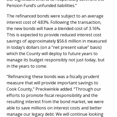
Pension Fund’s unfunded liabilities."
The refinanced bonds were subject to an average
interest cost of 4.83%. Following the transaction,
the new bonds will have a blended cost of 3.16%.
This is expected to provide reduced interest cost
savings of approximately $56.6 million in measured
in today’s dollars (on a “net present value” basis)
which the County will deploy to future years to
manage its budget responsibly not just today, but
in the years to come.
"Refinancing these bonds was a fiscally prudent
measure that will provide important savings to
Cook County,” Preckwinkle added. “Through our
efforts to promote fiscal responsibility and the
resulting interest from the bond market, we were
able to save millions on interest costs and better
manage our legacy debt. We will continue looking