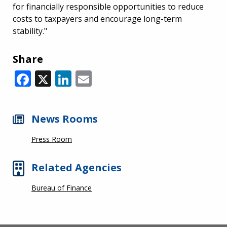
for financially responsible opportunities to reduce
costs to taxpayers and encourage long-term
stability."
Share
Facebook
X
LinkedIn
Email
News Rooms
Press Room
Related Agencies
Bureau of Finance