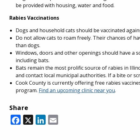
be provided with housing, water and food.
Rabies Vaccinations
Dogs and household cats should be vaccinated agains
Do not allow cats to roam freely. Their chances of hav
than dogs.
Windows, doors and other openings should have a scr
including bats.
Bats remain the most prolific source of rabies in Illin
and contact local municipal authorities. If a bite or s
Cook County is currently offering free rabies vaccin
program.
Find an upcoming clinic near you
.
Share
Facebook
X
LinkedIn
Email