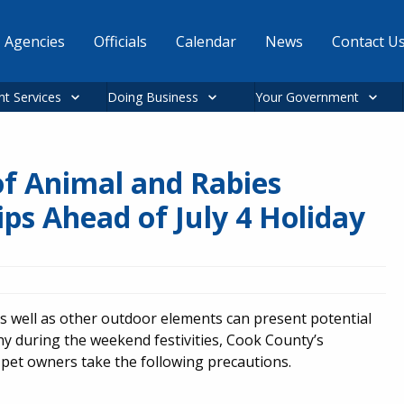
Agencies
Officials
Calendar
News
Contact U
nt Services
Doing Business
Your Government
f Animal and Rabies
ips Ahead of July 4 Holiday
as well as other outdoor elements can present potential
hy during the weekend festivities, Cook County’s
et owners take the following precautions.