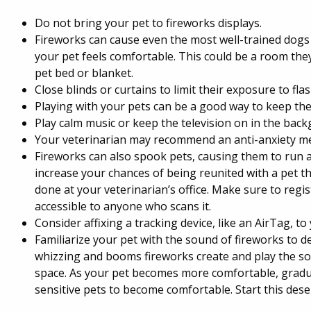
Do not bring your pet to fireworks displays.
Fireworks can cause even the most well-trained dogs 
your pet feels comfortable. This could be a room they 
pet bed or blanket.
Close blinds or curtains to limit their exposure to flas
Playing with your pets can be a good way to keep the
Play calm music or keep the television on in the bac
Your veterinarian may recommend an anti-anxiety me
Fireworks can also spook pets, causing them to run a
increase your chances of being reunited with a pet t
done at your veterinarian’s office. Make sure to regi
accessible to anyone who scans it.
Consider affixing a tracking device, like an AirTag, to
Familiarize your pet with the sound of fireworks to de
whizzing and booms fireworks create and play the soun
space. As your pet becomes more comfortable, gradua
sensitive pets to become comfortable. Start this desen