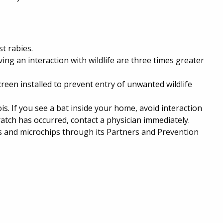
t rabies.
ing an interaction with wildlife are three times greater
een installed to prevent entry of unwanted wildlife
ois. If you see a bat inside your home, avoid interaction
cratch has occurred, contact a physician immediately.
es and microchips through its Partners and Prevention