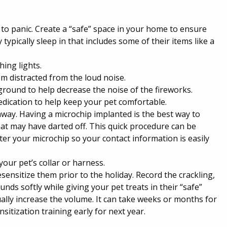
to panic. Create a “safe” space in your home to ensure
typically sleep in that includes some of their items like a
hing lights.
m distracted from the loud noise.
kground to help decrease the noise of the fireworks.
dication to help keep your pet comfortable.
way. Having a microchip implanted is the best way to
hat may have darted off. This quick procedure can be
ster your microchip so your contact information is easily
 your pet’s collar or harness.
sensitize them prior to the holiday. Record the crackling,
ds softly while giving your pet treats in their “safe”
lly increase the volume. It can take weeks or months for
sitization training early for next year.