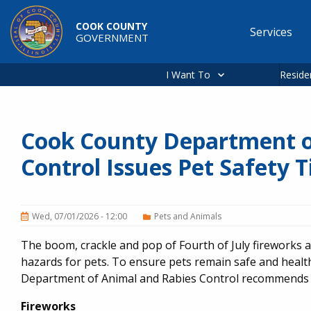
Skip to main content
COOK COUNTY
Services
GOVERNMENT
Main
navigation
I Want To
Reside
Cook County Department o
Control Issues Pet Safety T
Wed, 07/01/2026 - 12:00
Pets and Animals
The boom, crackle and pop of Fourth of July fireworks 
hazards for pets. To ensure pets remain safe and healt
Department of Animal and Rabies Control recommends p
Fireworks