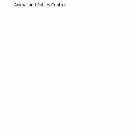
Animal and Rabies Control