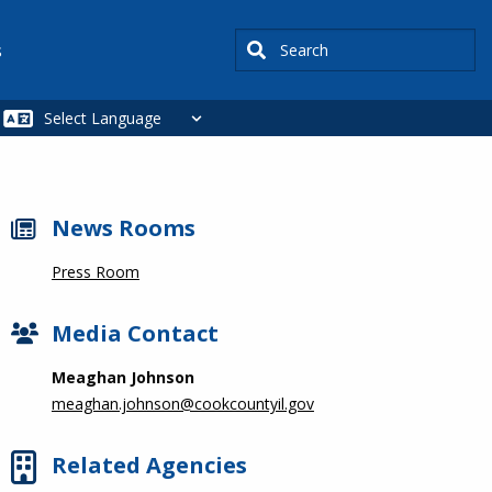
Search
s
News Rooms
Press Room
Media Contact
Meaghan Johnson
meaghan.johnson@cookcountyil.gov
Related Agencies