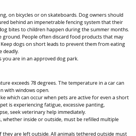
ning, on bicycles or on skateboards. Dog owners should
cured behind an impenetrable fencing system that their
dog bites to children happen during the summer months.
the ground. People often discard food products that may
. Keep dogs on short leads to prevent them from eating
e deadly.
s you are in an approved dog park.
rature exceeds 78 degrees. The temperature in a car can
en with windows open.
oke which can occur when pets are active for even a short
et is experiencing fatigue, excessive panting,
apse, seek veterinary help immediately.
 whether inside or outside, must be refilled multiple
 they are left outside. All animals tethered outside must