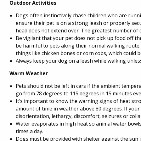
Outdoor Activities
Dogs often instinctively chase children who are run
ensure their pet is on a strong leash or properly se
head does not extend over. The greatest number of 
Be vigilant that your pet does not pick up food off 
be harmful to pets along their normal walking route
things like chicken bones or corn cobs, which could b
Always keep your dog on a leash while walking unles
Warm Weather
Pets should not be left in cars if the ambient tempe
go from 78 degrees to 115 degrees in 15 minutes ev
It’s important to know the warning signs of heat str
amount of time in weather above 80 degrees. If your p
disorientation, lethargy, discomfort, seizures or coll
Water evaporates in high heat so animal water bowls,
times a day.
Dogs must be provided with shelter against the sun if