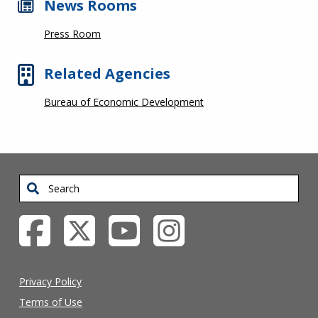
News Rooms
Press Room
Related Agencies
Bureau of Economic Development
Search
Privacy Policy
Terms of Use