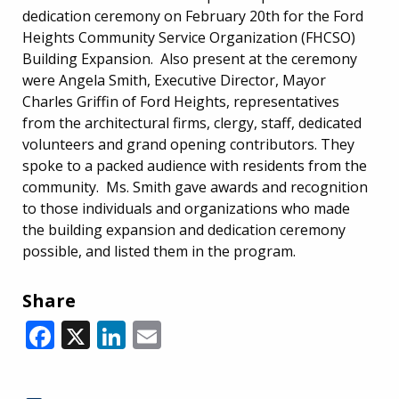
dedication ceremony on February 20th for the Ford
Heights Community Service Organization (FHCSO)
Building Expansion. Also present at the ceremony
were Angela Smith, Executive Director, Mayor
Charles Griffin of Ford Heights, representatives
from the architectural firms, clergy, staff, dedicated
volunteers and grand opening contributors. They
spoke to a packed audience with residents from the
community. Ms. Smith gave awards and recognition
to those individuals and organizations who made
the building expansion and dedication ceremony
possible, and listed them in the program.
Share
Facebook
X
LinkedIn
Email