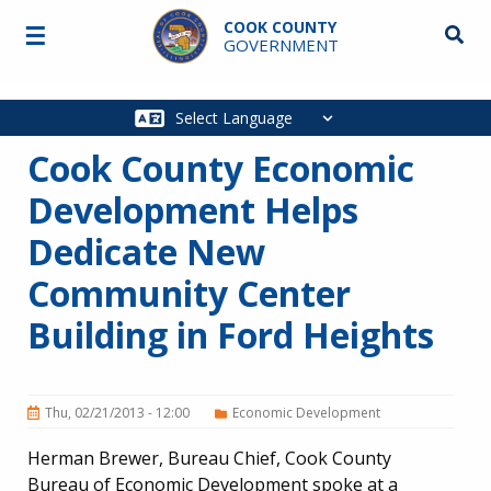
Skip to main content
COOK COUNTY
☰
Searc
GOVERNMENT
Main
navigation
Cook County Economic
Development Helps
Dedicate New
Community Center
Building in Ford Heights
Thu, 02/21/2013 - 12:00
Economic Development
Herman Brewer, Bureau Chief, Cook County
Bureau of Economic Development spoke at a