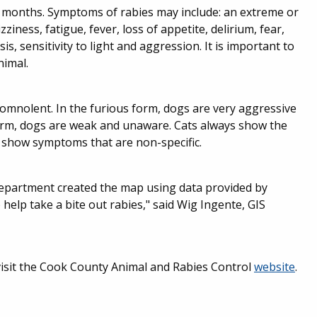
ee months. Symptoms of rabies may include: an extreme or
zziness, fatigue, fever, loss of appetite, delirium, fear,
s, sensitivity to light and aggression. It is important to
nimal.
somnolent. In the furious form, dogs are very aggressive
orm, dogs are weak and unaware. Cats always show the
 show symptoms that are non-specific.
epartment created the map using data provided by
 help take a bite out rabies," said Wig Ingente, GIS
visit the Cook County Animal and Rabies Control
website
.