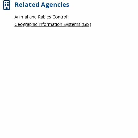
Related Agencies
Animal and Rabies Control
Geographic Information Systems (GIS)