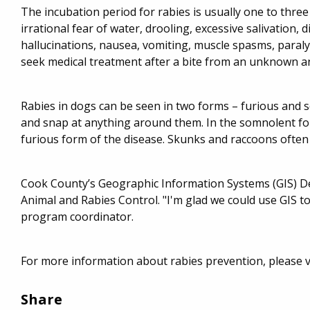
The incubation period for rabies is usually one to thr
irrational fear of water, drooling, excessive salivation, di
hallucinations, nausea, vomiting, muscle spasms, paralysi
seek medical treatment after a bite from an unknown a
Rabies in dogs can be seen in two forms – furious and 
and snap at anything around them. In the somnolent f
furious form of the disease. Skunks and raccoons often
Cook County’s Geographic Information Systems (GIS) D
Animal and Rabies Control. "I'm glad we could use GIS to
program coordinator.
For more information about rabies prevention, please 
Share