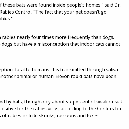
f these bats were found inside people’s homes,” said Dr.
bies Control. “The fact that your pet doesn’t go
bies.”
h rabies nearly four times more frequently than dogs.
te dogs but have a misconception that indoor cats cannot
ption, fatal to humans. It is transmitted through saliva
 another animal or human. Eleven rabid bats have been
ed by bats, though only about six percent of weak or sick
 positive for the rabies virus, according to the Centers for
of rabies include skunks, raccoons and foxes.