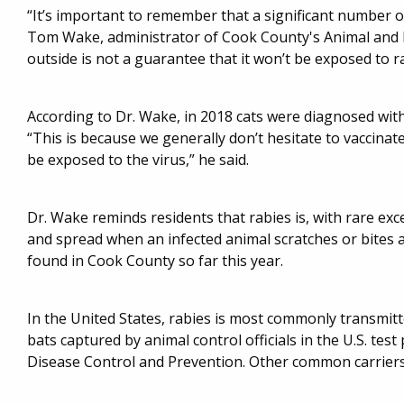
“It’s important to remember that a significant number o
Tom Wake, administrator of Cook County's Animal and Ra
outside is not a guarantee that it won’t be exposed to ra
According to Dr. Wake, in 2018 cats were diagnosed wit
“This is because we generally don’t hesitate to vaccina
be exposed to the virus,” he said.
Dr. Wake reminds residents that rabies is, with rare exce
and spread when an infected animal scratches or bites
found in Cook County so far this year.
In the United States, rabies is most commonly transmitt
bats captured by animal control officials in the U.S. test
Disease Control and Prevention. Other common carriers 