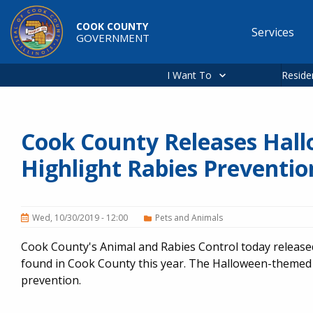
Skip to main content
COOK COUNTY
Services
GOVERNMENT
Main
navigation
I Want To
Reside
Cook County Releases Hal
Highlight Rabies Preventio
Wed, 10/30/2019 - 12:00
Pets and Animals
Cook County's Animal and Rabies Control today releas
found in Cook County this year. The Halloween-themed 
prevention.