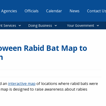
Agencies
Officials
Calendar
News
Contact U
nt Services
Doing Business
Your Government
loween Rabid Bat Map to
n
ed an
interactive map
of locations where rabid bats were
map is designed to raise awareness about rabies