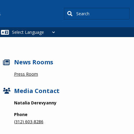
Search
s
News Rooms
Press Room
Media Contact
Natalia Derevyanny
Phone
(312) 603-8286