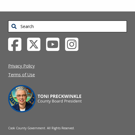
Search
Privacy Policy
Terms of Use
Cook County Government. All Rights Reserved.