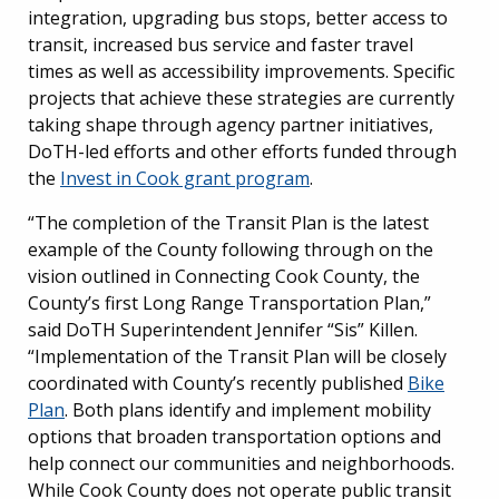
integration, upgrading bus stops, better access to
transit, increased bus service and faster travel
times as well as accessibility improvements. Specific
projects that achieve these strategies are currently
taking shape through agency partner initiatives,
DoTH-led efforts and other efforts funded through
the
Invest in Cook grant program
.
“The completion of the Transit Plan is the latest
example of the County following through on the
vision outlined in Connecting Cook County, the
County’s first Long Range Transportation Plan,”
said DoTH Superintendent Jennifer “Sis” Killen.
“Implementation of the Transit Plan will be closely
coordinated with County’s recently published
Bike
Plan
. Both plans identify and implement mobility
options that broaden transportation options and
help connect our communities and neighborhoods.
While Cook County does not operate public transit