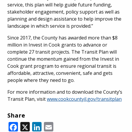
service, this plan will help guide future funding,
stakeholder engagement, policy support as well as
planning and design assistance to help improve the
landscape in which service is provided.”
Since 2017, the County has awarded more than $8
million in Invest in Cook grants to advance or
complete 27 transit projects. The Transit Plan will
continue the momentum gained from the Invest in
Cook grant program to ensure regional transit is
affordable, attractive, convenient, safe and gets
people where they need to go.
For more information and to download the County’s
Transit Plan, visit
www.cookcountyil.gov/transitplan
Share
Facebook
X
LinkedIn
Email