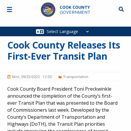
Skip to main content
COOK COUNTY
☰
Searc
GOVERNMENT
Main
navigation
Cook County Releases Its
First-Ever Transit Plan
Mon, 09/25/2023 - 12:00
Transportation
Cook County Board President Toni Preckwinkle
announced the completion of the County’s first-
ever Transit Plan that was presented to the Board
of Commissioners last week. Developed by the
County’s Department of Transportation and
Highways (DoTH), the Transit Plan priorities
include improving the seamlessness of transit,