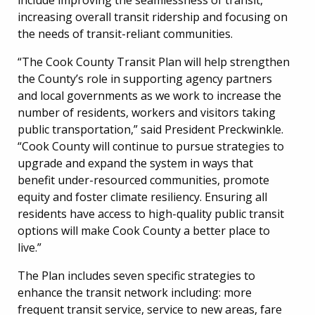
increasing overall transit ridership and focusing on
the needs of transit-reliant communities.
“The Cook County Transit Plan will help strengthen
the County’s role in supporting agency partners
and local governments as we work to increase the
number of residents, workers and visitors taking
public transportation,” said President Preckwinkle.
“Cook County will continue to pursue strategies to
upgrade and expand the system in ways that
benefit under-resourced communities, promote
equity and foster climate resiliency. Ensuring all
residents have access to high-quality public transit
options will make Cook County a better place to
live.”
The Plan includes seven specific strategies to
enhance the transit network including: more
frequent transit service, service to new areas, fare