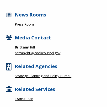
News Rooms
Press Room
Media Contact
Brittany Hill
brittany.hill@cookcountyil.gov
Related Agencies
Strategic Planning and Policy Bureau
Related Services
Transit Plan