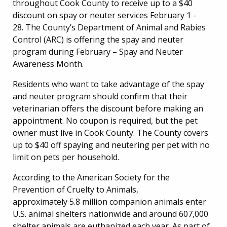
throughout Cook County to receive up to a $40
discount on spay or neuter services February 1 -
28. The County’s Department of Animal and Rabies
Control (ARC) is offering the spay and neuter
program during February – Spay and Neuter
Awareness Month.
Residents who want to take advantage of the spay
and neuter program should confirm that their
veterinarian offers the discount before making an
appointment. No coupon is required, but the pet
owner must live in Cook County. The County covers
up to $40 off spaying and neutering per pet with no
limit on pets per household.
According to the American Society for the
Prevention of Cruelty to Animals,
approximately 5.8 million companion animals enter
U.S. animal shelters nationwide and around 607,000
shelter animals are euthanized each year. As part of