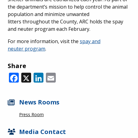
the department’s mission to help control the animal
population and minimize unwanted
litters throughout the County, ARC holds the spay
and neuter program each February.
For more information, visit the
spay and
neuter program
.
Share
Facebook
X
LinkedIn
Email
News Rooms
Press Room
Media Contact