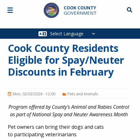
Skip to main content
COOK COUNTY
☰
Searc
GOVERNMENT
Main
navigation
Cook County Residents
Eligible for Spay/Neuter
Discounts in February
Mon, 02/02/2026 - 12:00
Pets and Animals
Program offered by County's Animal and Rabies Control
as part of National Spay and Neuter Awareness Month
Pet owners can bring their dogs and cats
to participating veterinarians