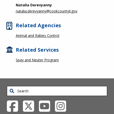
Natalia Derevyanny
natalia.derevyanny@cookcountyil.gov
Related Agencies
Animal and Rabies Control
Related Services
Spay and Neuter Program
Search