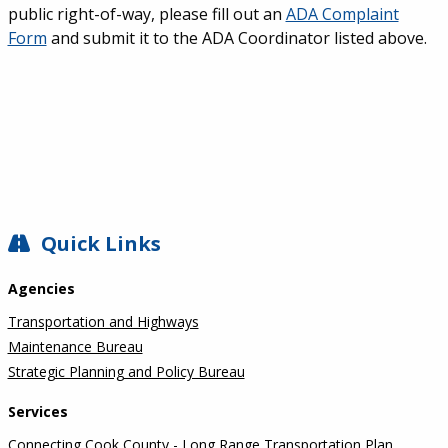
public right-of-way, please fill out an
ADA Complaint
Form
and submit it to the ADA Coordinator listed above.
SIDEBAR
Quick Links
Agencies
Transportation and Highways
Maintenance Bureau
Strategic Planning and Policy Bureau
Services
Connecting Cook County - Long Range Transportation Plan