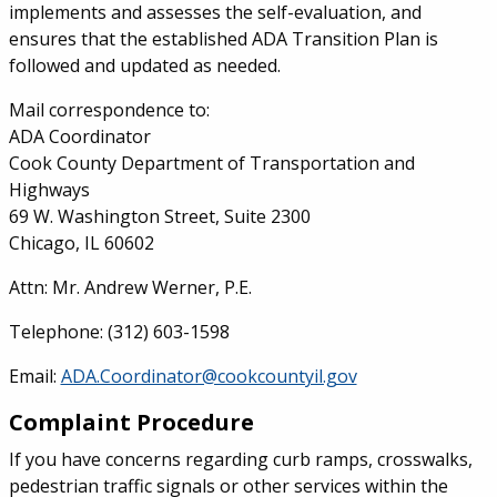
implements and assesses the self-evaluation, and
ensures that the established ADA Transition Plan is
followed and updated as needed.
Mail correspondence to:
ADA Coordinator
Cook County Department of Transportation and
Highways
69 W. Washington Street, Suite 2300
Chicago, IL 60602
Attn: Mr. Andrew Werner, P.E.
Telephone: (312) 603-1598
Email:
ADA.Coordinator@cookcountyil.gov
Complaint Procedure
If you have concerns regarding curb ramps, crosswalks,
pedestrian traffic signals or other services within the