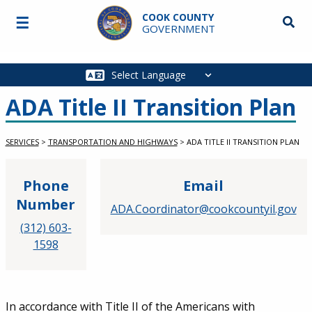
Skip to main content
COOK COUNTY
☰
Searc
GOVERNMENT
Main
navigation
ADA Title II Transition Plan
SERVICES
>
TRANSPORTATION AND HIGHWAYS
>
ADA TITLE II TRANSITION PLAN
Phone
Email
Number
ADA.Coordinator@cookcountyil.gov
(312) 603-
1598
Service Information
In accordance with Title II of the Americans with