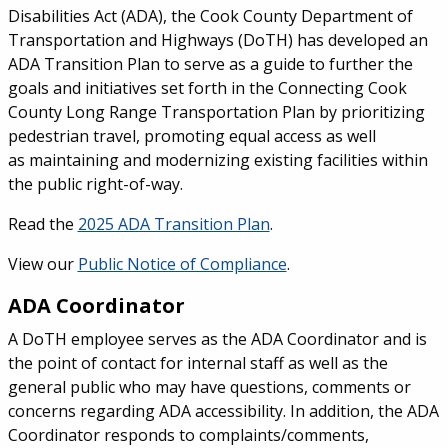
Disabilities Act (ADA), the Cook County Department of
Transportation and Highways (DoTH) has developed an
ADA Transition Plan to serve as a guide to further the
goals and initiatives set forth in the Connecting Cook
County Long Range Transportation Plan by prioritizing
pedestrian travel, promoting equal access as well
as maintaining and modernizing existing facilities within
the public right-of-way.
Read the
2025 ADA Transition Plan
.
View our
Public Notice of Compliance
.
ADA Coordinator
A DoTH employee serves as the ADA Coordinator and is
the point of contact for internal staff as well as the
general public who may have questions, comments or
concerns regarding ADA accessibility. In addition, the ADA
Coordinator responds to complaints/comments,