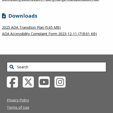
Downloads
2025 ADA Transition Plan (5.65 MB)
ADA Accessibility Complaint Form 2023-12-11 (718.61 KB)
Search
Privacy Policy
Terms of Use