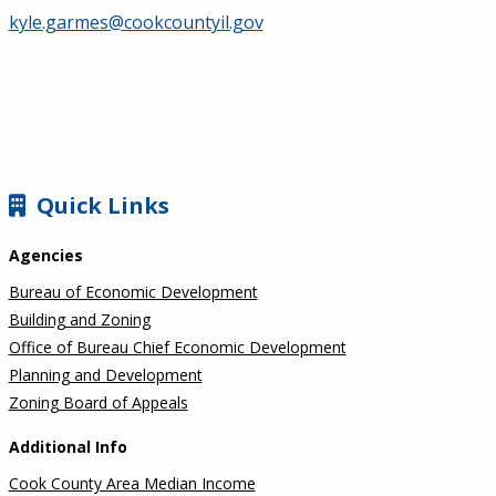
kyle.garmes@cookcountyil.gov
SIDEBAR
Quick Links
Agencies
Bureau of Economic Development
Building and Zoning
Office of Bureau Chief Economic Development
Planning and Development
Zoning Board of Appeals
Additional Info
Cook County Area Median Income