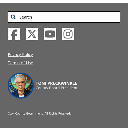
Search
Privacy Policy
Terms of Use
Cook County Government. All Rights Reserved.