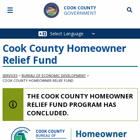
Skip to main content
COOK COUNTY
☰
Searc
GOVERNMENT
Main
navigation
Cook County Homeowner
Relief Fund
SERVICES
>
BUREAU OF ECONOMIC DEVELOPMENT
>
COOK COUNTY HOMEOWNER RELIEF FUND
LOW-LEVEL ALERT:
THE COOK COUNTY HOMEOWNER
RELIEF FUND PROGRAM HAS
CONCLUDED.
Service Information