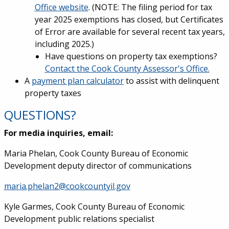
Office website
. (NOTE: The filing period for tax
year 2025 exemptions has closed, but Certificates
of Error are available for several recent tax years,
including 2025.)
Have questions on property tax exemptions?
Contact the Cook County Assessor's Office.
A
payment plan calculator
to assist with delinquent
property taxes
QUESTIONS?
For media inquiries, email:
Maria Phelan, Cook County Bureau of Economic
Development deputy director of communications
maria.phelan2@cookcountyil.gov
Kyle Garmes, Cook County Bureau of Economic
Development public relations specialist