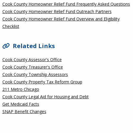
Cook County Homeowner Relief Fund Frequently Asked Questions
Cook County Homeowner Relief Fund Outreach Partners
Cook County Homeowner Relief Fund Overview and Eligibility
Checklist
Related Links
Cook County Assessor's Office
Cook County Treasurer's Office
Cook County Township Assessors
Cook County Property Tax Reform Group
211 Metro Chicago
Cook County Legal Aid for Housing and Debt
Get Medicaid Facts
SNAP Benefit Changes