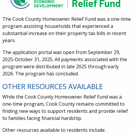
The Cook County Homeowner Relief Fund was a one-time
program assisting households that experienced a
substantial increase on their property tax bills in recent
years.
The application portal was open from September 29,
2025-October 31, 2025.
All payments associated with the
program were distributed in late 2025 through early
2026. The program has concluded.
OTHER RESOURCES AVAILABLE
While the Cook County Homeowner Relief Fund was a
one-time program, Cook County remains committed to
finding new ways to support residents and provide relief
to families facing financial hardship.
Other resources available to residents include: