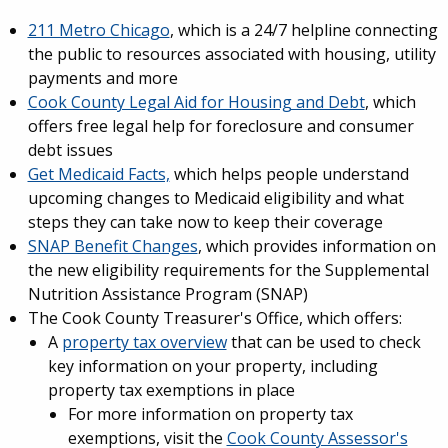
211 Metro Chicago
, which is a 24/7 helpline connecting
the public to resources associated with housing, utility
payments and more
Cook County Legal Aid for Housing and Debt
, which
offers free legal help for foreclosure and consumer
debt issues
Get Medicaid Facts,
which helps people understand
upcoming changes to Medicaid eligibility and what
steps they can take now to keep their coverage
SNAP Benefit Changes
, which provides information on
the new eligibility requirements for the Supplemental
Nutrition Assistance Program (SNAP)
The Cook County Treasurer's Office, which offers:
A
property tax overview
that can be used to check
key information on your property, including
property tax exemptions in place
For more information on property tax
exemptions, visit the
Cook County Assessor's