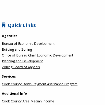
SIDEBAR
Quick Links
Agencies
Bureau of Economic Development
Building and Zoning
Office of Bureau Chief Economic Development
Planning and Development
Zoning Board of Appeals
Services
Cook County Down Payment Assistance Program
Additional Info
Cook County Area Median Income