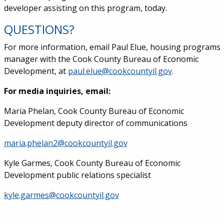
developer assisting on this program, today.
QUESTIONS?
For more information, email Paul Elue, housing programs
manager with the Cook County Bureau of Economic
Development, at
paul.elue@cookcountyil.gov
.
For media inquiries, email:
Maria Phelan, Cook County Bureau of Economic
Development deputy director of communications
maria.phelan2@cookcountyil.gov
Kyle Garmes, Cook County Bureau of Economic
Development public relations specialist
kyle.garmes@cookcountyil.gov