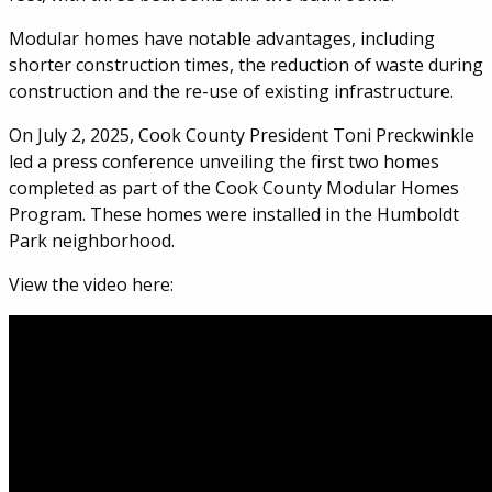
Modular homes have notable advantages, including
shorter construction times, the reduction of waste during
construction and the re-use of existing infrastructure.
On July 2, 2025, Cook County President Toni Preckwinkle
led a press conference unveiling the first two homes
completed as part of the Cook County Modular Homes
Program. These homes were installed in the Humboldt
Park neighborhood.
View the video here: