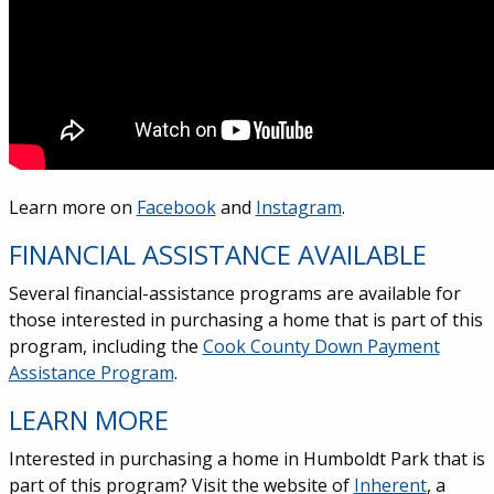
Learn more on
Facebook
and
Instagram
.
FINANCIAL ASSISTANCE AVAILABLE
Several financial-assistance programs are available for
those interested in purchasing a home that is part of this
program, including the
Cook County Down Payment
Assistance Program
.
LEARN MORE
Interested in purchasing a home in Humboldt Park that is
part of this program? Visit the website of
Inherent
, a