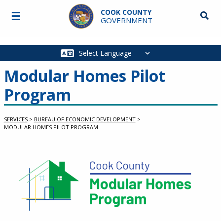
Skip to main content
COOK COUNTY
☰
Searc
GOVERNMENT
Main
navigation
Modular Homes Pilot
Program
SERVICES
>
BUREAU OF ECONOMIC DEVELOPMENT
>
MODULAR HOMES PILOT PROGRAM
Service Information