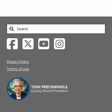
Search
Privacy Policy
Terms of Use