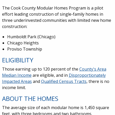
The Cook County Modular Homes Program is a pilot
effort leading construction of single-family homes in
three underinvested communities with limited new home
construction:
Humboldt Park (Chicago)
Chicago Heights
Proviso Township
ELIGIBILITY
Those earning up to 120 percent of the
County's Area
Median Income
are eligible, and in
Disproportionately
Impacted Areas
and
Qualified Census Tracts
, there is no
income limit.
ABOUT THE HOMES
The average size of each modular home is 1,450 square
feet, with three bedrooms and two bathrooms.