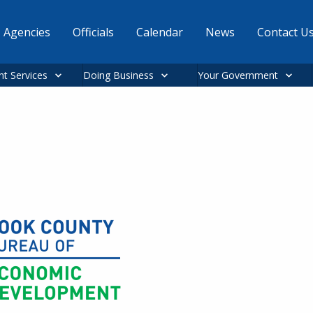
Agencies
Officials
Calendar
News
Contact U
nt Services
Doing Business
Your Government