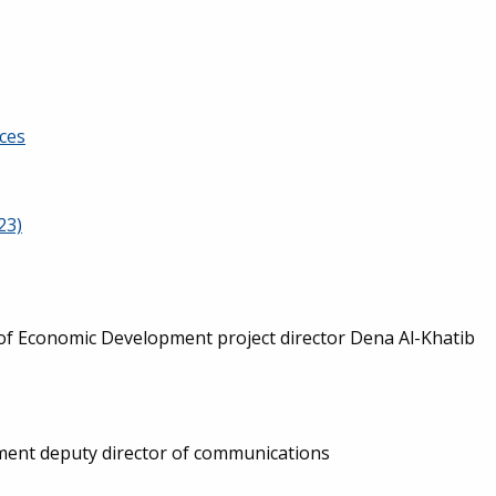
ces
23)
of Economic Development project director Dena Al-Khatib
ent deputy director of communications