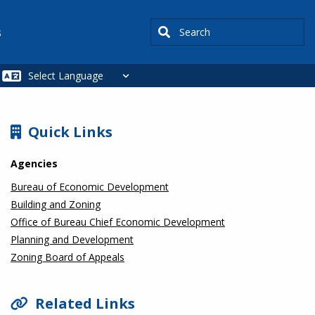
Search
s
SIDEBAR
Quick Links
Agencies
Bureau of Economic Development
Building and Zoning
Office of Bureau Chief Economic Development
Planning and Development
Zoning Board of Appeals
Related Links