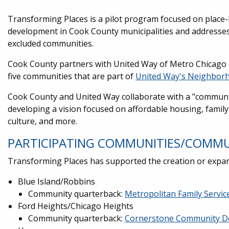
Transforming Places is a pilot program focused on place
development in Cook County municipalities and addresses 
excluded communities.
Cook County partners with United Way of Metro Chicago 
five communities that are part of
United Way's Neighborh
Cook County and United Way collaborate with a "communi
developing a vision focused on affordable housing, famil
culture, and more.
PARTICIPATING COMMUNITIES/COMM
Transforming Places has supported the creation or exp
Blue Island/Robbins
Community quarterback:
Metropolitan Family Servic
Ford Heights/Chicago Heights
Community quarterback:
Cornerstone Community D