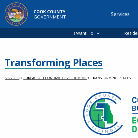
Skip to main content
COOK COUNTY
Services
GOVERNMENT
Main
navigation
I Want To
Reside
Transforming Places
SERVICES
>
BUREAU OF ECONOMIC DEVELOPMENT
>
TRANSFORMING PLACES
Service Information