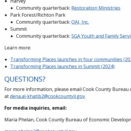
Harvey
Community quarterback:
Restoration Ministries
Park Forest/Richton Park
Community quarterback:
OAI, Inc.
Summit
Community quarterback:
SGA Youth and Family Servi
Learn more:
Transforming Places launches in four communities (20
Transforming Places launches in Summit (2024)
QUESTIONS?
For more information, please email Cook County Bureau 
at
dena.al-khatib2@cookcountyil.gov
.
For media inquiries, email:
Maria Phelan, Cook County Bureau of Economic Developm