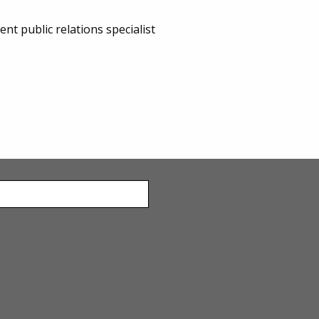
 public relations specialist