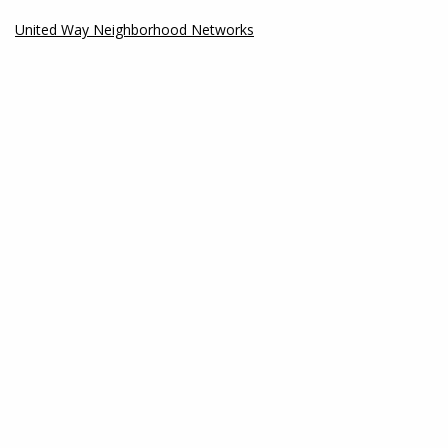
United Way Neighborhood Networks