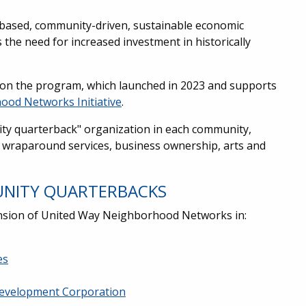
-based, community-driven, sustainable economic
the need for increased investment in historically
on the program, which launched in 2023 and supports
ood Networks Initiative
.
ty quarterback" organization in each community,
y wraparound services, business ownership, arts and
UNITY QUARTERBACKS
ansion of United Way Neighborhood Networks in:
es
evelopment Corporation