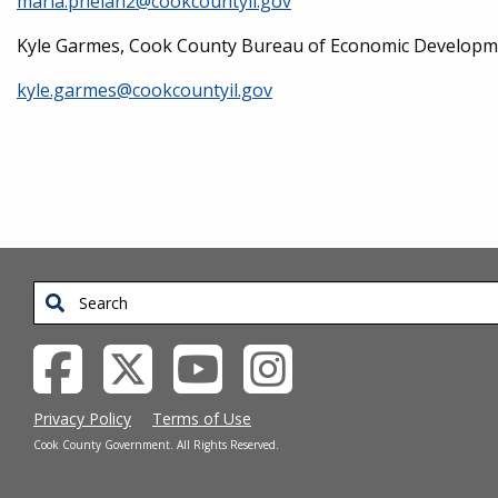
maria.phelan2@cookcountyil.gov
Kyle Garmes, Cook County Bureau of Economic Development
kyle.garmes@cookcountyil.gov
Search
Privacy Policy
Terms of Use
Cook County Government. All Rights Reserved.