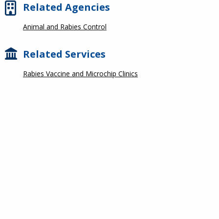
Related Agencies
Animal and Rabies Control
Related Services
Rabies Vaccine and Microchip Clinics