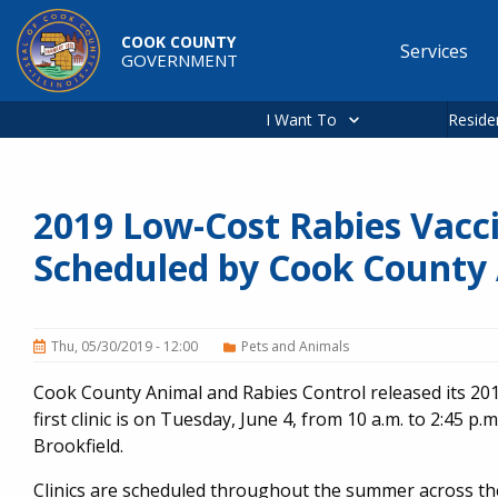
Skip to main content
COOK COUNTY
Services
GOVERNMENT
Main
navigation
I Want To
Reside
2019 Low-Cost Rabies Vacci
Scheduled by Cook County 
Thu, 05/30/2019 - 12:00
Pets and Animals
Cook County Animal and Rabies Control released its 201
first clinic is on Tuesday, June 4, from 10 a.m. to 2:45 p.m
Brookfield.
Clinics are scheduled throughout the summer across the