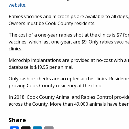
website
.
Rabies vaccines and microchips are available to all dogs
Owners must be Cook County residents.
The cost of a one-year rabies shot at the clinics is $7 fo
vaccines, which last one-year, are $9. Only rabies vaccin
clinics.
Microchip implantations are provided at no-cost with a r
database is $19.95 per animal.
Only cash or checks are accepted at the clinics. Residen
proving Cook County residency at the clinic.
In 2018, Cook County Animal and Rabies Control provide
across the County. More than 49,000 animals have been
Share