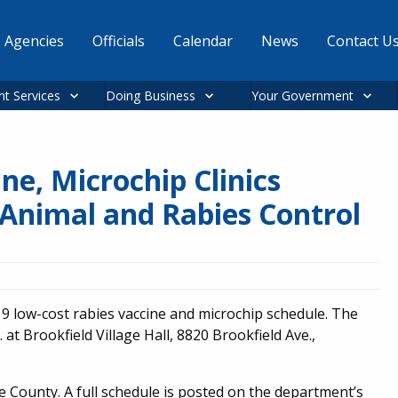
Agencies
Officials
Calendar
News
Contact U
nt Services
Doing Business
Your Government
ne, Microchip Clinics
Animal and Rabies Control
9 low-cost rabies vaccine and microchip schedule. The
. at Brookfield Village Hall, 8820 Brookfield Ave.,
 County. A full schedule is posted on the department’s