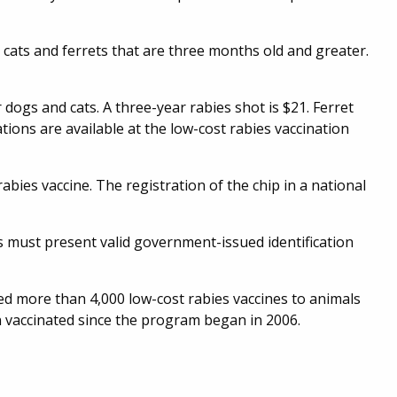
, cats and ferrets that are three months old and greater.
r dogs and cats. A three-year rabies shot is $21. Ferret
ations are available at the low-cost rabies vaccination
abies vaccine. The registration of the chip in a national
ts must present valid government-issued identification
d more than 4,000 low-cost rabies vaccines to animals
 vaccinated since the program began in 2006.