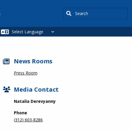
Search
s
News Rooms
Press Room
Media Contact
Natalia Derevyanny
Phone
(312) 603-8286