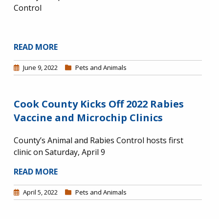
Control
READ MORE
June 9, 2022
Pets and Animals
Cook County Kicks Off 2022 Rabies
Vaccine and Microchip Clinics
County’s Animal and Rabies Control hosts first
clinic on Saturday, April 9
READ MORE
April 5, 2022
Pets and Animals