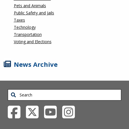
Pets and Animals
Public Safety and Jails
Taxes
Technology
Transportation
Voting and Elections
News Archive
Search