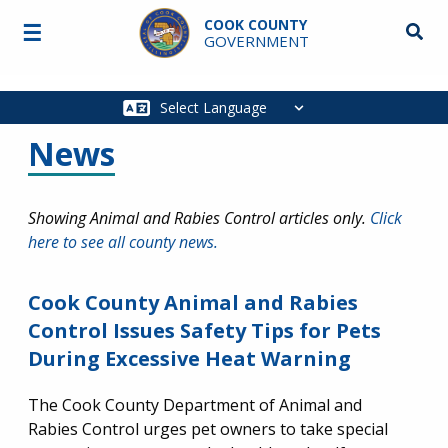
Skip to main content
COOK COUNTY
☰
Searc
GOVERNMENT
Main
navigation
News
Showing Animal and Rabies Control articles only.
Click
here to see all county news.
Cook County Animal and Rabies
Control Issues Safety Tips for Pets
During Excessive Heat Warning
The Cook County Department of Animal and
Rabies Control urges pet owners to take special