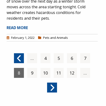
of snow over the next day as a winter storm
moves across the area starting tonight. Cold
weather creates hazardous conditions for
residents and their pets.
READ MORE
February 1, 2022
Pets and Animals
Pagination
Previous page
…
Page
4
Page
5
Page
6
Page
7
Current page
8
Page
9
Page
10
Page
11
Page
12
…
Next page