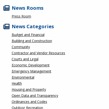
News Rooms
Press Room
News Categories
Budget and Financial
Building and Construction
Community
Contractor and Vendor Resources
Courts and Legal
Economic Development
Emergency Management
Environmental
Health
Housing and Property
Open Data and Transparency
Ordinances and Codes
Outdoor Recreation