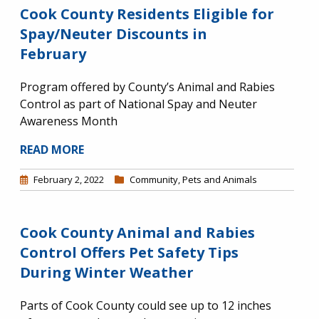
Cook County Residents Eligible for
Spay/Neuter Discounts in
February
Program offered by County’s Animal and Rabies
Control as part of National Spay and Neuter
Awareness Month
READ MORE
February 2, 2022
Community
,
Pets and Animals
Cook County Animal and Rabies
Control Offers Pet Safety Tips
During Winter Weather
Parts of Cook County could see up to 12 inches