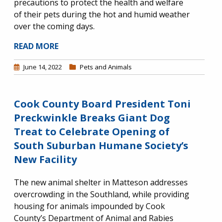
precautions to protect the health and welfare
of their pets during the hot and humid weather
over the coming days.
READ MORE
June 14, 2022
Pets and Animals
Cook County Board President Toni
Preckwinkle Breaks Giant Dog
Treat to Celebrate Opening of
South Suburban Humane Society’s
New Facility
The new animal shelter in Matteson addresses
overcrowding in the Southland, while providing
housing for animals impounded by Cook
County’s Department of Animal and Rabies