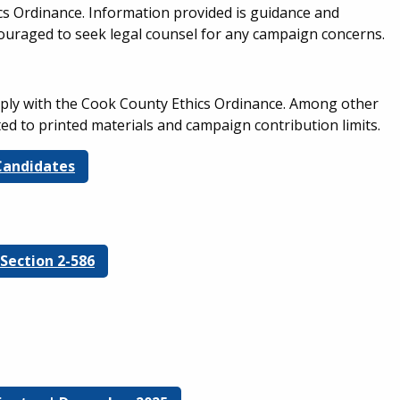
s Ordinance. Information provided is guidance and
couraged to seek legal counsel for any campaign concerns.
mply with the Cook County Ethics Ordinance. Among other
ated to printed materials and campaign contribution limits.
 Candidates
Section 2-586