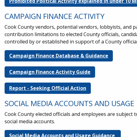
Prohibited Political Activity explained in under 10
CAMPAIGN FINANCE ACTIVITY
Cook County vendors, potential vendors, lobbyists, and p
contribution limitations to elected County officials, cand
controlled by or established in support of a County officia
Campaign Finance Database & Guidance
Campaign Finance Activity Guide
Report - Seeking Official Action
SOCIAL MEDIA ACCOUNTS AND USAGE
Cook County elected officials and employees are subject to
social media accounts.
Social Media Accounts and Usage Guidance