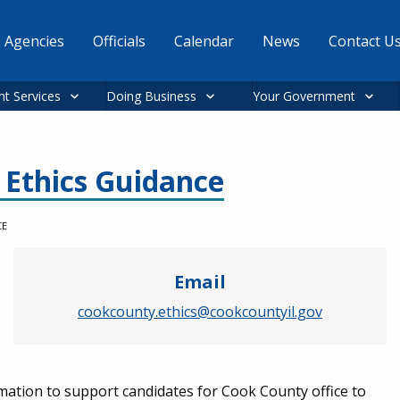
Agencies
Officials
Calendar
News
Contact U
nt Services
Doing Business
Your Government
l Ethics Guidance
CE
Email
cookcounty.ethics@cookcountyil.gov
mation to support candidates for Cook County office to