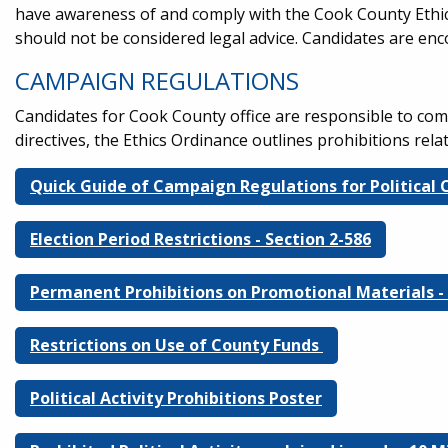
have awareness of and comply with the Cook County Ethic
should not be considered legal advice. Candidates are en
CAMPAIGN REGULATIONS
Candidates for Cook County office are responsible to co
directives, the Ethics Ordinance outlines prohibitions rel
Quick Guide of Campaign Regulations for Political
Election Period Restrictions - Section 2-586
Permanent Prohibitions on Promotional Materials - 
Restrictions on Use of County Funds
Political Activity Prohibitions Poster