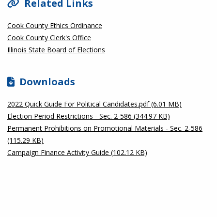
Related Links
Cook County Ethics Ordinance
Cook County Clerk's Office
Illinois State Board of Elections
Downloads
2022 Quick Guide For Political Candidates.pdf (6.01 MB)
Election Period Restrictions - Sec. 2-586 (344.97 KB)
Permanent Prohibitions on Promotional Materials - Sec. 2-586
(115.29 KB)
Campaign Finance Activity Guide (102.12 KB)