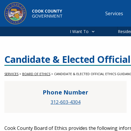
Skip to main content
COOK COUNTY
Services
GOVERNMENT
Main
navigation
I Want To
Reside
Candidate & Elected Officia
SERVICES
>
BOARD OF ETHICS
>
CANDIDATE & ELECTED OFFICIAL ETHICS GUIDAN
Phone Number
312-603-4304
Service Information
Cook County Board of Ethics provides the following infor