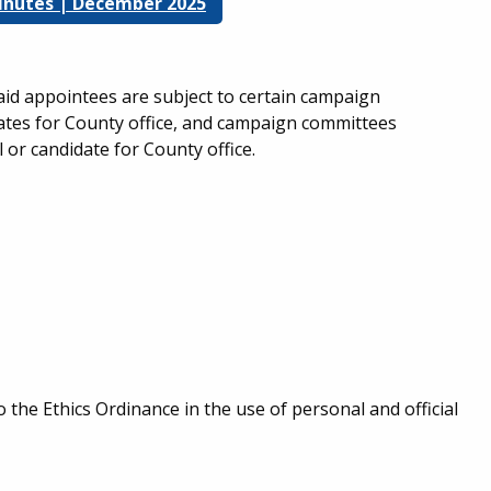
 Minutes | December 2025
aid appointees are subject to certain campaign
idates for County office, and campaign committees
l or candidate for County office.
 the Ethics Ordinance in the use of personal and official