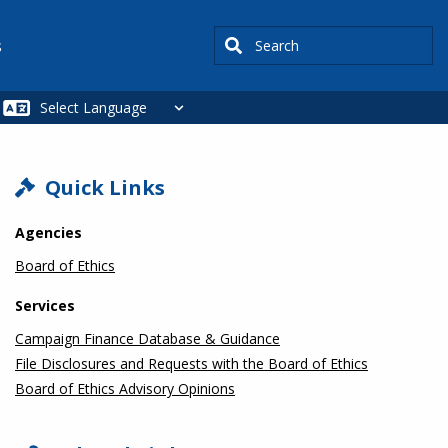
Search
s
SIDEBAR
Quick Links
Agencies
Board of Ethics
Services
Campaign Finance Database & Guidance
File Disclosures and Requests with the Board of Ethics
Board of Ethics Advisory Opinions