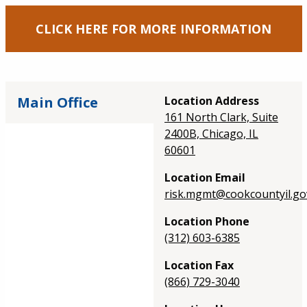
CLICK HERE FOR MORE INFORMATION
Main Office
Location Address
161 North Clark, Suite
2400B, Chicago, IL
60601
Location Email
risk.mgmt@cookcountyil.go
Location Phone
(312) 603-6385
Location Fax
(866) 729-3040