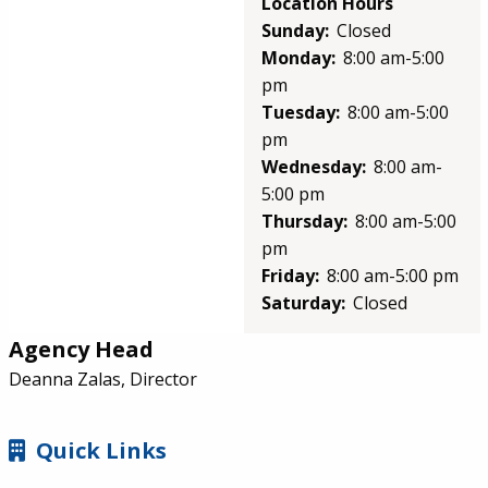
Location Hours
Sunday:
Closed
Monday:
8:00 am-5:00
pm
Tuesday:
8:00 am-5:00
pm
Wednesday:
8:00 am-
5:00 pm
Thursday:
8:00 am-5:00
pm
Friday:
8:00 am-5:00 pm
Saturday:
Closed
Agency Head
Deanna Zalas, Director
SIDEBAR
Quick Links