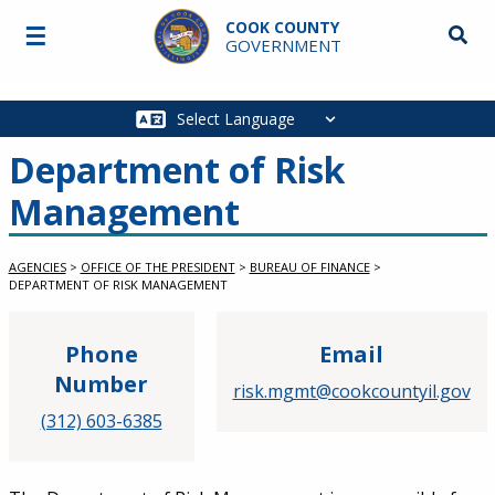
Skip to main content
COOK COUNTY
☰
Searc
GOVERNMENT
Main
navigation
Department of Risk
Management
AGENCIES
>
OFFICE OF THE PRESIDENT
>
BUREAU OF FINANCE
>
DEPARTMENT OF RISK MANAGEMENT
Phone
Email
Number
risk.mgmt@cookcountyil.gov
(312) 603-6385