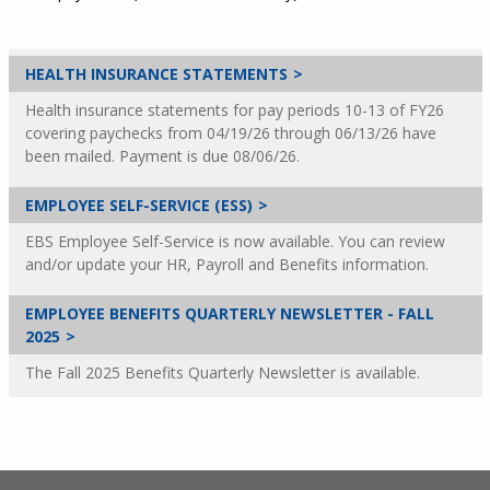
HEALTH INSURANCE STATEMENTS
Health insurance statements for pay periods 10-13 of FY26
covering paychecks from 04/19/26 through 06/13/26 have
been mailed. Payment is due 08/06/26.
EMPLOYEE SELF-SERVICE (ESS)
EBS Employee Self-Service is now available. You can review
and/or update your HR, Payroll and Benefits information.
EMPLOYEE BENEFITS QUARTERLY NEWSLETTER - FALL
2025
The Fall 2025 Benefits Quarterly Newsletter is available.