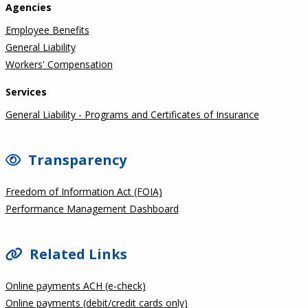
Agencies
Employee Benefits
General Liability
Workers' Compensation
Services
General Liability - Programs and Certificates of Insurance
Transparency
Freedom of Information Act (FOIA)
Performance Management Dashboard
Related Links
Online payments ACH (e-check)
Online payments (debit/credit cards only)