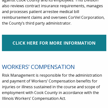
against Cook County and its employees. This Division
also reviews contract insurance requirements, manages
and processes patient arrestee medical bill
reimbursement claims and oversees CorVel Corporation,
the County’s third party administrator.
CLICK HERE FOR MORE INFORMATION
WORKERS’ COMPENSATION
Risk Management is responsible for the administration
and payment of Workers’ Compensation benefits for
injuries or illness sustained in the course and scope of
employment with Cook County in accordance with the
Illinois Workers’ Compensation Act.