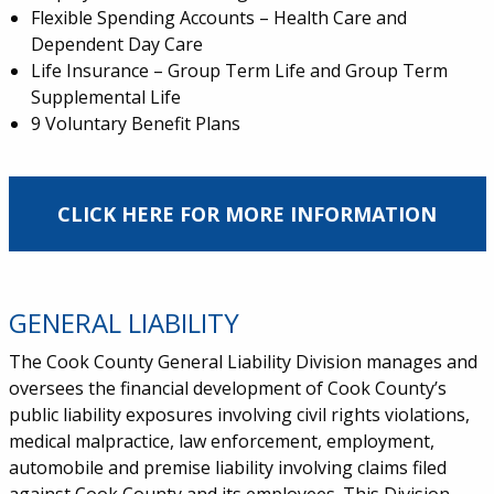
Flexible Spending Accounts – Health Care and
Dependent Day Care
Life Insurance – Group Term Life and Group Term
Supplemental Life
9 Voluntary Benefit Plans
CLICK HERE FOR MORE INFORMATION
GENERAL LIABILITY
The Cook County General Liability Division manages and
oversees the financial development of Cook County’s
public liability exposures involving civil rights violations,
medical malpractice, law enforcement, employment,
automobile and premise liability involving claims filed