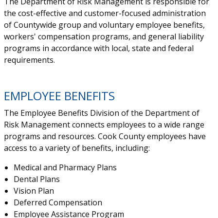
The Department of Risk Management is responsible for
the cost-effective and customer-focused administration
of Countywide group and voluntary employee benefits,
workers' compensation programs, and general liability
programs in accordance with local, state and federal
requirements.
EMPLOYEE BENEFITS
The Employee Benefits Division of the Department of
Risk Management connects employees to a wide range
programs and resources. Cook County employees have
access to a variety of benefits, including:
Medical and Pharmacy Plans
Dental Plans
Vision Plan
Deferred Compensation
Employee Assistance Program