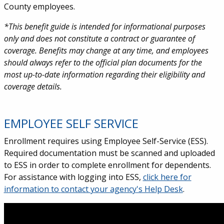
County employees.
*
This benefit guide is intended for informational purposes
only and does not constitute a contract or guarantee of
coverage. Benefits may change at any time, and employees
should always refer to the official plan documents for the
most up-to-date information regarding their eligibility and
coverage details.
EMPLOYEE SELF SERVICE
Enrollment requires using Employee Self-Service (ESS).
Required documentation must be scanned and uploaded
to ESS in order to complete enrollment for dependents.
For assistance with logging into ESS,
click here for
information to
contact your agency's Help Desk
.