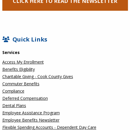
CLICK HERE TO READ THE NEWSLETTER
SIDEBAR
Quick Links
Services
Access My Enrollment
Benefits Eligibility
Charitable Giving - Cook County Gives
Commuter Benefits
Compliance
Deferred Compensation
Dental Plans
Employee Assistance Program
Employee Benefits Newsletter
Flexible Spending Accounts - Dependent Day Care