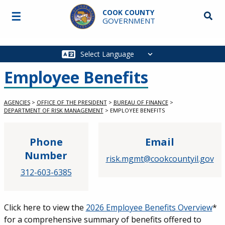
Skip to main content
COOK COUNTY
☰
Searc
GOVERNMENT
Main
navigation
Employee Benefits
AGENCIES
>
OFFICE OF THE PRESIDENT
>
BUREAU OF FINANCE
>
DEPARTMENT OF RISK MANAGEMENT
>
EMPLOYEE BENEFITS
Phone
Email
Number
risk.mgmt@cookcountyil.gov
312-603-6385
Click here to view the
2026 Employee Benefits Overview
*
for a comprehensive summary of benefits offered to