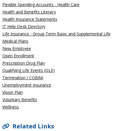
Flexible Spending Accounts - Health Care
Health and Benefits Literacy
Health Insurance Statements
IT Help Desk Directory
Life Insurance - Group Term Basic and Supplemental Life
Medical Plans
New Employee
Open Enrollment
Prescription Drug Plan
Qualifying Life Events (QLE)
Termination / COBRA
Unemployment Insurance
Vision Plan
Voluntary Benefits
Wellness
Related Links