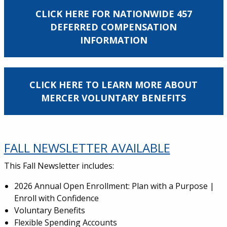
CLICK HERE FOR NATIONWIDE 457
DEFERRED COMPENSATION
INFORMATION
CLICK HERE TO LEARN MORE ABOUT
MERCER VOLUNTARY BENEFITS
FALL NEWSLETTER AVAILABLE
This Fall Newsletter includes:
2026 Annual Open Enrollment: Plan with a Purpose |
Enroll with Confidence
Voluntary Benefits
Flexible Spending Accounts