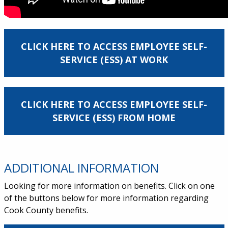
CLICK HERE TO ACCESS EMPLOYEE SELF-
SERVICE (ESS) AT WORK
CLICK HERE TO ACCESS EMPLOYEE SELF-
SERVICE (ESS) FROM HOME
ADDITIONAL INFORMATION
Looking for more information on benefits. Click on one
of the buttons below for more information regarding
Cook County benefits.