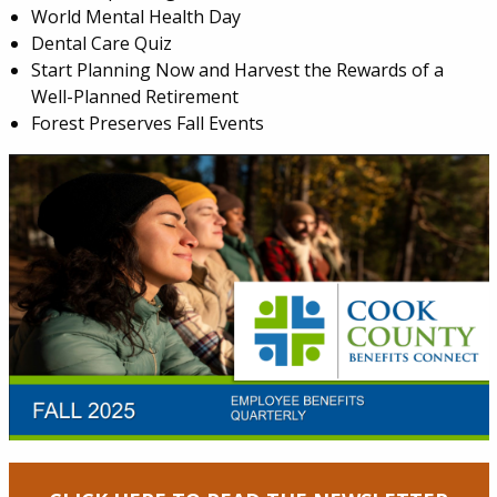
World Mental Health Day
Dental Care Quiz
Start Planning Now and Harvest the Rewards of a
Well-Planned Retirement
Forest Preserves Fall Events