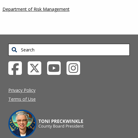
Department of Risk Management
Search
Privacy Policy
Terms of Use