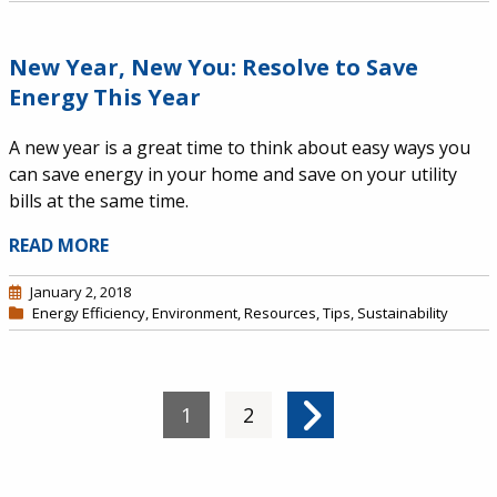
New Year, New You: Resolve to Save
Energy This Year
A new year is a great time to think about easy ways you
can save energy in your home and save on your utility
bills at the same time.
READ MORE
January 2, 2018
Energy Efficiency
,
Environment
,
Resources
,
Tips
,
Sustainability
Pagination
Current page
1
Page
2
Next page