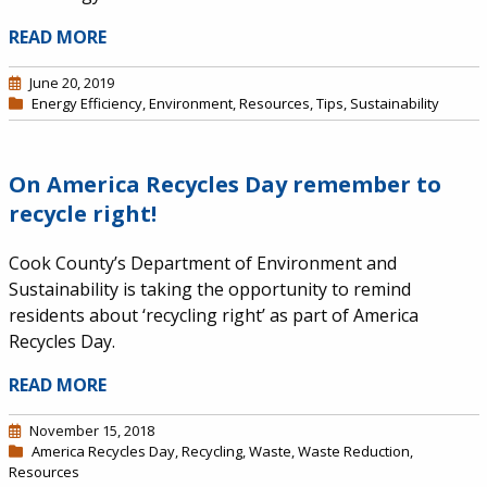
READ MORE
June 20, 2019
Energy Efficiency
,
Environment
,
Resources
,
Tips
,
Sustainability
On America Recycles Day remember to
recycle right!
Cook County’s Department of Environment and
Sustainability is taking the opportunity to remind
residents about ‘recycling right’ as part of America
Recycles Day.
READ MORE
November 15, 2018
America Recycles Day
,
Recycling
,
Waste
,
Waste Reduction
,
Resources