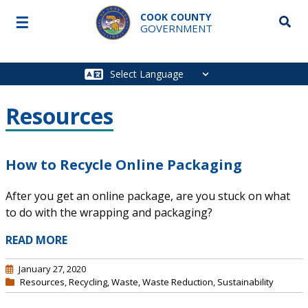
Skip to main content
COOK COUNTY
☰
Searc
GOVERNMENT
Main
navigation
Resources
How to Recycle Online Packaging
After you get an online package, are you stuck on what
to do with the wrapping and packaging?
READ MORE
January 27, 2020
Resources
,
Recycling
,
Waste
,
Waste Reduction
,
Sustainability