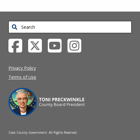
Search
Privacy Policy
Terms of Use
Cook County Government. All Rights Reserved.