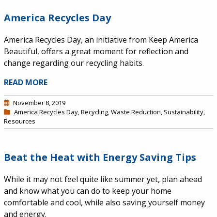
America Recycles Day
America Recycles Day, an initiative from Keep America
Beautiful, offers a great moment for reflection and
change regarding our recycling habits.
READ MORE
November 8, 2019
America Recycles Day
,
Recycling
,
Waste Reduction
,
Sustainability
,
Resources
Beat the Heat with Energy Saving Tips
While it may not feel quite like summer yet, plan ahead
and know what you can do to keep your home
comfortable and cool, while also saving yourself money
and energy.