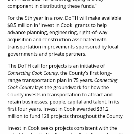
component in distributing these funds."
For the 5th year in a row, DoTH will make available
$8.5 million in 'Invest in Cook' grants to help
advance planning, engineering, right-of-way
acquisition and construction associated with
transportation improvements sponsored by local
governments and private partners.
The DoTH call for projects is an initiative of
Connecting Cook County
, the County's first long-
range transportation plan in 75 years.
Connecting
Cook County
lays the groundwork for how the
County invests in transportation to attract and
retain businesses, people, capital and talent. In its
first four years, Invest in Cook awarded $31.2
million to fund 128 projects throughout the County.
Invest in Cook seeks projects consistent with the