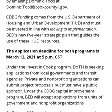
by emailing Dominic Tocci at
Dominic.Tocci@cookcountyil.gov.
CDBG funding comes from the U.S. Department of
Housing and Urban Development (HUD) and must
be invested in line with
Moving to Implementation
,
BED's new five-year strategic plan that guides the
use of these HUD resources.
The application deadline for both programs is
March 12, 2021 at 5 p.m. CST
.
Under the Invest in Cook program, DoTH is seeking
applications from local governments and transit
agencies. Private and nonprofit organizations can
submit project proposals but must have a public
sponsor. Under the CDBG capital improvement
program, BED will accept applications from units of
government and nonprofit organizations.