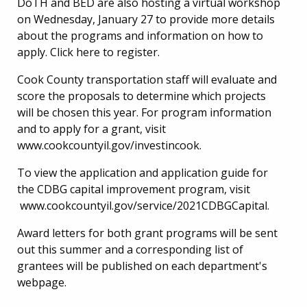
DoTH and BED are also hosting a virtual workshop
on Wednesday, January 27 to provide more details
about the programs and information on how to
apply. Click here to register.
Cook County transportation staff will evaluate and
score the proposals to determine which projects
will be chosen this year. For program information
and to apply for a grant, visit
www.cookcountyil.gov/investincook
.
To view the application and application guide for
the CDBG capital improvement program, visit
www.cookcountyil.gov/service/2021CDBGCapital.
Award letters for both grant programs will be sent
out this summer and a corresponding list of
grantees will be published on each department's
webpage.