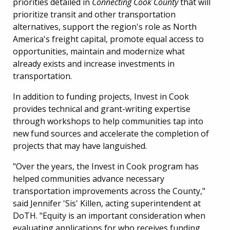
priorities detailed in
Connecting Cook County
that will
prioritize transit and other transportation
alternatives, support the region's role as North
America's freight capital, promote equal access to
opportunities, maintain and modernize what
already exists and increase investments in
transportation.
In addition to funding projects, Invest in Cook
provides technical and grant-writing expertise
through workshops to help communities tap into
new fund sources and accelerate the completion of
projects that may have languished.
"Over the years, the Invest in Cook program has
helped communities advance necessary
transportation improvements across the County,"
said Jennifer 'Sis' Killen, acting superintendent at
DoTH. "Equity is an important consideration when
evaluating applications for who receives funding.