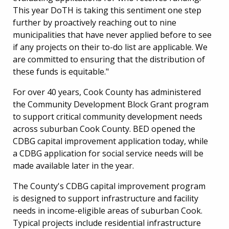
This year DoTH is taking this sentiment one step
further by proactively reaching out to nine
municipalities that have never applied before to see
if any projects on their to-do list are applicable. We
are committed to ensuring that the distribution of
these funds is equitable."
For over 40 years, Cook County has administered
the Community Development Block Grant program
to support critical community development needs
across suburban Cook County. BED opened the
CDBG capital improvement application today, while
a CDBG application for social service needs will be
made available later in the year.
The County's CDBG capital improvement program
is designed to support infrastructure and facility
needs in income-eligible areas of suburban Cook.
Typical projects include residential infrastructure