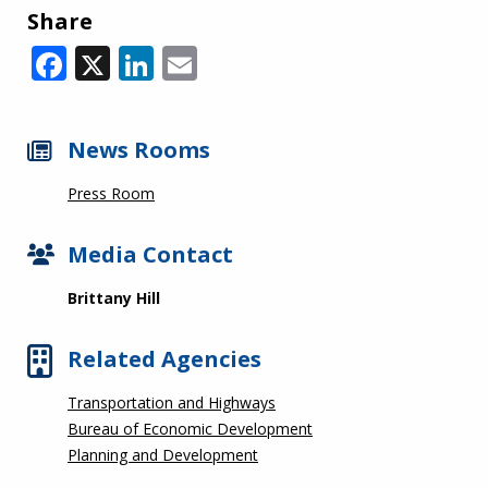
Share
Facebook
X
LinkedIn
Email
News Rooms
Press Room
Media Contact
Brittany Hill
Related Agencies
Transportation and Highways
Bureau of Economic Development
Planning and Development