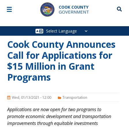
Skip to main content
COOK COUNTY
☰
Searc
GOVERNMENT
Main
navigation
Cook County Announces
Call for Applications for
$15 Million in Grant
Programs
Wed, 01/13/2021 - 12:00
Transportation
Applications are now open for two programs to
promote economic development and transportation
improvements through equitable investments