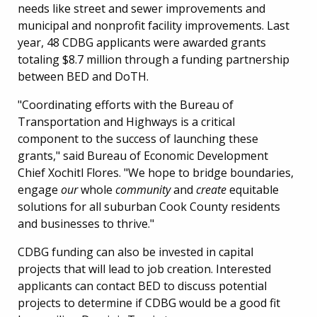
needs like street and sewer improvements and
municipal and nonprofit facility improvements. Last
year, 48 CDBG applicants were awarded grants
totaling $8.7 million through a funding partnership
between BED and DoTH.
"Coordinating efforts with the Bureau of
Transportation and Highways is a critical
component to the success of launching these
grants," said Bureau of Economic Development
Chief Xochitl Flores. "We hope to bridge boundaries,
engage
our
whole
community
and
create
equitable
solutions for all suburban Cook County residents
and businesses to thrive."
CDBG funding can also be invested in capital
projects that will lead to job creation. Interested
applicants can contact BED to discuss potential
projects to determine if CDBG would be a good fit