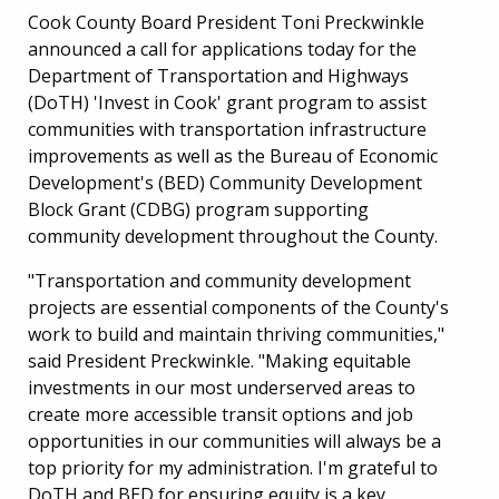
Cook County Board President Toni Preckwinkle
announced a call for applications today for the
Department of Transportation and Highways
(DoTH) 'Invest in Cook' grant program to assist
communities with transportation infrastructure
improvements as well as the Bureau of Economic
Development's (BED) Community Development
Block Grant (CDBG) program supporting
community development throughout the County.
"Transportation and community development
projects are essential components of the County's
work to build and maintain thriving communities,"
said President Preckwinkle. "Making equitable
investments in our most underserved areas to
create more accessible transit options and job
opportunities in our communities will always be a
top priority for my administration. I'm grateful to
DoTH and BED for ensuring equity is a key