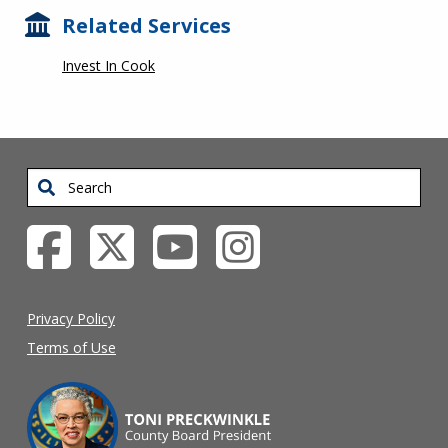
Related Services
Invest In Cook
Search
Privacy Policy
Terms of Use