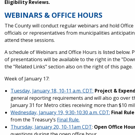
Eligibility Reviews.
WEBINARS & OFFICE HOURS
The County will conduct regular webinars and hold Office
officials or representatives from municipalities anticip
attend these sessions.
A schedule of Webinars and Office Hours is listed below. P
of presentations will be available to the right in the "Dow
the "Related Links" section also on the right of this page.
Week of January 17:
Tuesday, January 18, 10-11 a.m. CDT:
Project & Expen
general reporting requirements and will also go over t
January 31 for Metro cities receiving more than $10 mil
Wednesday, January 19, 9:30-10:30 a.m. CDT:
Final Rul
from the Treasury’s
Final Rule.
Thursday, January 20, 10-11am CDT
:
Open Office Hou
questions during the open office hour.