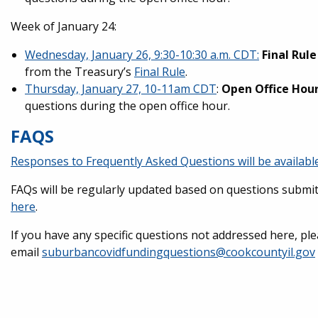
Week of January 24:
Wednesday, January 26, 9:30-10:30 a.m. CDT:
Final Rul
from the Treasury’s
Final Rule
.
Thursday, January 27, 10-11am CDT
:
Open Office Hou
questions during the open office hour.
FAQS
Responses to Frequently Asked Questions will be availabl
FAQs will be regularly updated based on questions submit
here
.
If you have any specific questions not addressed here, pl
email
suburbancovidfundingquestions@cookcountyil.gov