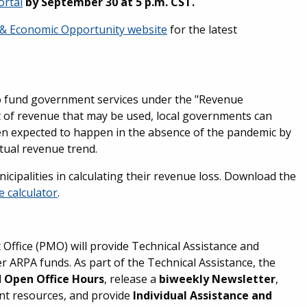
ortal
by September 30 at 5 p.m. CST.
 & Economic Opportunity website
for the latest
o fund government services under the "Revenue
 of revenue that may be used, local governments can
en expected to happen in the absence of the pandemic by
tual revenue trend.
cipalities in calculating their revenue loss. Download the
e calculator
.
ffice (PMO) will provide Technical Assistance and
ARPA funds. As part of the Technical Assistance, the
d
Open Office Hours
, release a
biweekly Newsletter
,
ant resources, and provide
Individual Assistance and