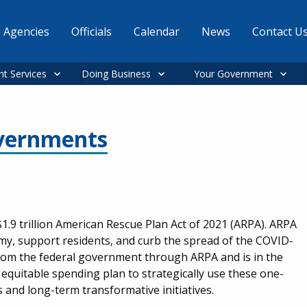
Agencies
Officials
Calendar
News
Contact U
nt Services
Doing Business
Your Government
overnments
1.9 trillion American Rescue Plan Act of 2021 (ARPA). ARPA
omy, support residents, and curb the spread of the COVID-
n from the federal government through ARPA and is in the
equitable spending plan to strategically use these one-
and long-term transformative initiatives.