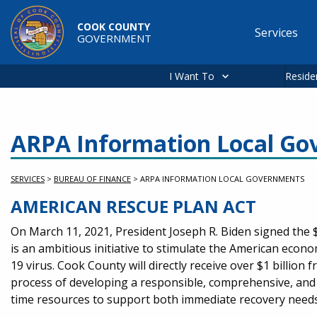
Skip to main content
COOK COUNTY
Services
GOVERNMENT
Main
navigation
I Want To
Reside
ARPA Information Local G
SERVICES
>
BUREAU OF FINANCE
>
ARPA INFORMATION LOCAL GOVERNMENTS
AMERICAN RESCUE PLAN ACT
Service Information
On March 11, 2021, President Joseph R. Biden signed the $
is an ambitious initiative to stimulate the American econ
19 virus. Cook County will directly receive over $1 billio
process of developing a responsible, comprehensive, and 
time resources to support both immediate recovery needs 