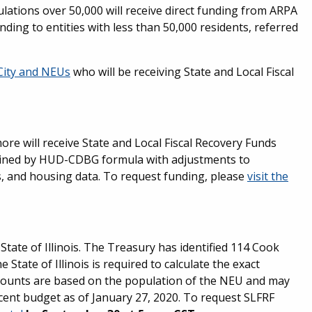
ulations over 50,000 will receive direct funding from ARPA
funding to entities with less than 50,000 residents, referred
 City and NEUs
who will be receiving State and Local Fiscal
re will receive State and Local Fiscal Recovery Funds
ermined by HUD-CDBG formula with adjustments to
s, and housing data. To request funding, please
visit the
tate of Illinois. The Treasury has identified 114 Cook
tate of Illinois is required to calculate the exact
mounts are based on the population of the NEU and may
ent budget as of January 27, 2020. To request SLFRF