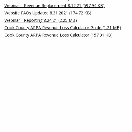
Webinar - Revenue Replacement 8.12.21 (597.94 KB)
Website FAQs Updated 8.31.2021 (174.72 KB)
Webinar - Reporting 8.24.21 (2.25 MB)
Cook County ARPA Revenue Loss Calculator Guide (1.21 MB)
Cook County ARPA Revenue Loss Calculator (157.31 KB)