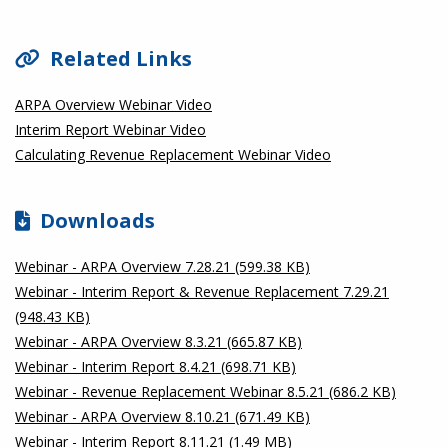
Related Links
ARPA Overview Webinar Video
Interim Report Webinar Video
Calculating Revenue Replacement Webinar Video
Downloads
Webinar - ARPA Overview 7.28.21 (599.38 KB)
Webinar - Interim Report & Revenue Replacement 7.29.21
(948.43 KB)
Webinar - ARPA Overview 8.3.21 (665.87 KB)
Webinar - Interim Report 8.4.21 (698.71 KB)
Webinar - Revenue Replacement Webinar 8.5.21 (686.2 KB)
Webinar - ARPA Overview 8.10.21 (671.49 KB)
Webinar - Interim Report 8.11.21 (1.49 MB)