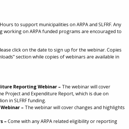
 Hours to support municipalities on ARPA and SLFRF. Any
ating working on ARPA funded programs are encouraged to
lease click on the date to sign up for the webinar. Copies
nloads" section while copies of webinars are available in
diture
Reporting
Webinar
–
The webinar will cover
he Project and Expenditure Report, which is due on
lion in SLFRF funding.
e Webinar
–
The webinar will cover changes and highlights
rs
–
Come with any ARPA related eligibility or reporting