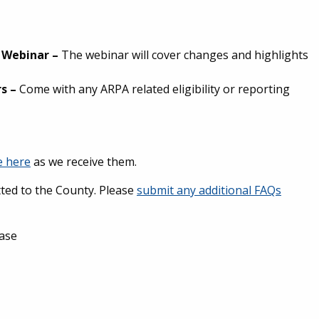
e Webinar
–
The webinar will cover changes and highlights
rs
–
Come with any ARPA related eligibility or reporting
e here
as we receive them.
ted to the County. Please
submit any additional FAQs
ease