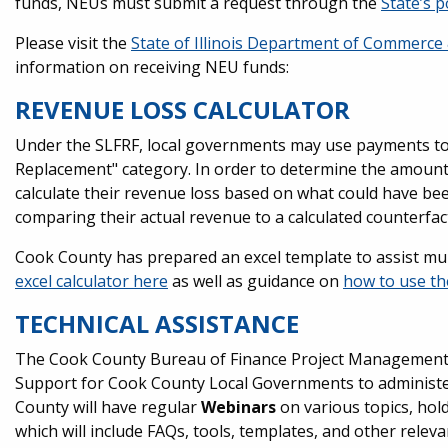
funds, NEUs must submit a request through the
State’s p
Please visit the
State of Illinois Department of Commerce
information on receiving NEU funds:
REVENUE LOSS CALCULATOR
Under the SLFRF, local governments may use payments t
Replacement" category. In order to determine the amount
calculate their revenue loss based on what could have be
comparing their actual revenue to a calculated counterfac
Cook County has prepared an excel template to assist muni
excel calculator here
as well as guidance on
how to use th
TECHNICAL ASSISTANCE
The Cook County Bureau of Finance Project Management O
Support for Cook County Local Governments to administer 
County will have regular
Webinars
on various topics, hol
which will include FAQs, tools, templates, and other relev