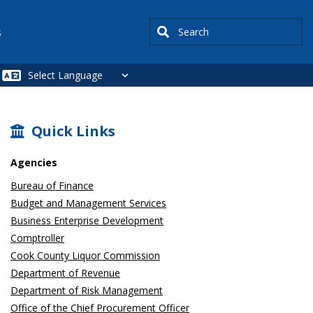
Search
s
SIDEBAR
Quick Links
Agencies
Bureau of Finance
Budget and Management Services
Business Enterprise Development
Comptroller
Cook County Liquor Commission
Department of Revenue
Department of Risk Management
Office of the Chief Procurement Officer