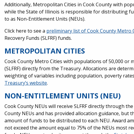
Additionally, Metropolitan Cities in Cook County with pop
while the State of Illinois is responsible for distributing 
to as Non-Entitlement Units (NEUs).
Click here to see a
preliminary list of Cook County Metro
Recovery Funds (SLFRF) funds.
METROPOLITAN CITIES
Cook County Metro Cities with populations of 50,000 or mo
(SLFRF) directly from the Treasury. Allocations are det
weighting of variables including population, poverty rate
Treasury’s website
.
NON-ENTITLEMENT UNITS (NEU)
Cook County NEUs will receive SLFRF directly through the S
County NEUs and has provided allocation guidance, but the S
amount of funds to be distributed to each NEU. Award a
not exceed the amount equal to 75% of the NEUs most rec