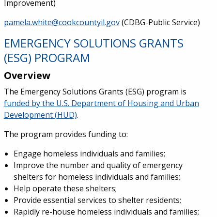
Improvement)
pamela.white@cookcountyil.gov
(CDBG-Public Service)
EMERGENCY SOLUTIONS GRANTS
(ESG) PROGRAM
Overview
The Emergency Solutions Grants (ESG) program is
funded by the U.S. Department of Housing and Urban
Development (HUD)
.
The program provides funding to:
Engage homeless individuals and families;
Improve the number and quality of emergency
shelters for homeless individuals and families;
Help operate these shelters;
Provide essential services to shelter residents;
Rapidly re-house homeless individuals and families;