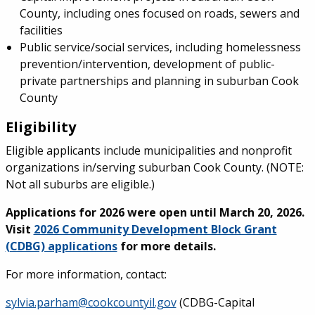
County, including ones focused on roads, sewers and
facilities
Public service/social services, including homelessness
prevention/intervention, development of public-
private partnerships and planning in suburban Cook
County
Eligibility
Eligible applicants include municipalities and nonprofit
organizations in/serving suburban Cook County. (NOTE:
Not all suburbs are eligible.)
Applications for 2026 were open until March 20, 2026.
Visit
2026 Community Development Block Grant
(CDBG) applications
for more details.
For more information, contact:
sylvia.parham@cookcountyil.gov
(CDBG-Capital