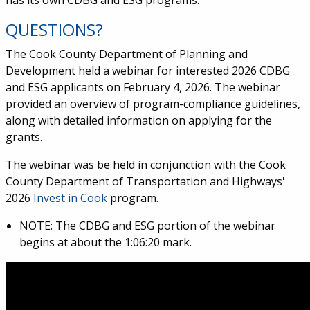
has its own CDBG and ESG programs.
QUESTIONS?
The Cook County Department of Planning and
Development held a webinar for interested 2026 CDBG
and ESG applicants on February 4, 2026. The webinar
provided an overview of program-compliance guidelines,
along with detailed information on applying for the
grants.
The webinar was be held in conjunction with the Cook
County Department of Transportation and Highways'
2026
Invest in Cook
program.
NOTE: The CDBG and ESG portion of the webinar
begins at about the
1:06:20 mark.