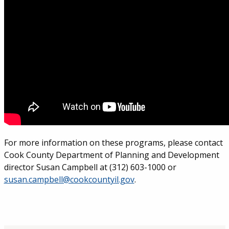
For more information on these programs, please contact
Cook County Department of Planning and Development
director Susan Campbell at (312) 603-1000 or
susan.campbell@cookcountyil.gov
.