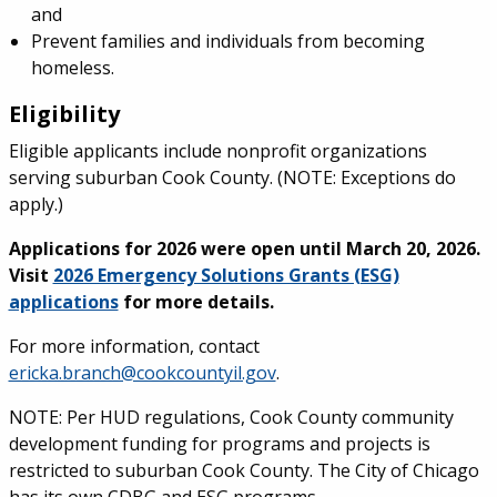
and
Prevent families and individuals from becoming
homeless.
Eligibility
Eligible applicants include nonprofit organizations
serving suburban Cook County. (NOTE: Exceptions do
apply.)
Applications for 2026 were open until March 20, 2026.
Visit
2026 Emergency Solutions Grants (ESG)
applications
for more details.
For more information, contact
ericka.branch@cookcountyil.gov
.
NOTE: Per HUD regulations, Cook County community
development funding for programs and projects is
restricted to suburban Cook County. The City of Chicago