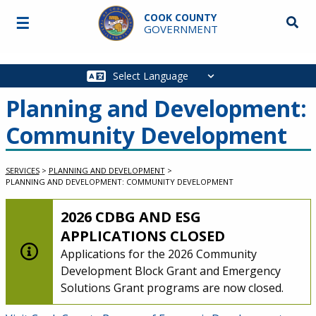
Skip to main content
COOK COUNTY
☰
Searc
GOVERNMENT
Main
navigation
Planning and Development:
Community Development
SERVICES
>
PLANNING AND DEVELOPMENT
>
PLANNING AND DEVELOPMENT: COMMUNITY DEVELOPMENT
LOW-LEVEL ALERT:
2026 CDBG AND ESG
APPLICATIONS CLOSED
Applications for the 2026 Community
Development Block Grant and Emergency
Solutions Grant programs are now closed.