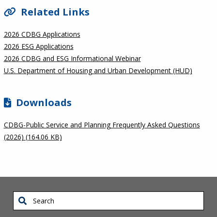
Related Links
2026 CDBG Applications
2026 ESG Applications
2026 CDBG and ESG Informational Webinar
U.S. Department of Housing and Urban Development (HUD)
Downloads
CDBG-Public Service and Planning Frequently Asked Questions
(2026) (164.06 KB)
Search