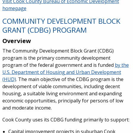
Service Information
Visit Cook County Bureau of Economic Development
homepage
COMMUNITY DEVELOPMENT BLOCK
GRANT (CDBG) PROGRAM
Overview
The Community Development Block Grant (CDBG)
program is the primary community development
program of the federal government and is funded
by the
U.S. Department of Housing and Urban Development
(HUD)
. The main objective of the CDBG program is the
development of viable communities, including decent
housing, a suitable living environment and expanding
economic opportunities, principally for persons of low
and moderate income.
Cook County uses its CDBG funding primarily to support:
Capital improvement projects in suburban Cook