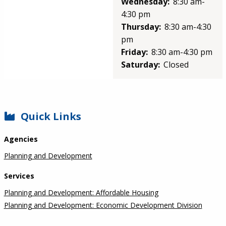
Wednesday:
8:30 am-
4:30 pm
Thursday:
8:30 am-4:30
pm
Friday:
8:30 am-4:30 pm
Saturday:
Closed
SIDEBAR
Quick Links
Agencies
Planning and Development
Services
Planning and Development: Affordable Housing
Planning and Development: Economic Development Division