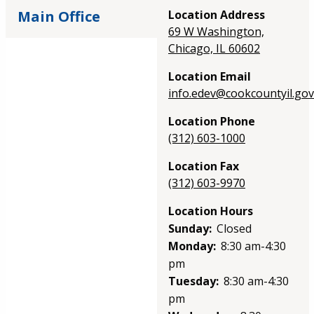
Main Office
Location Address
69 W Washington,
Chicago, IL 60602
Location Email
info.edev@cookcountyil.gov
Location Phone
(312) 603-1000
Location Fax
(312) 603-9970
Location Hours
Sunday:
Closed
Monday:
8:30 am-4:30
pm
Tuesday:
8:30 am-4:30
pm