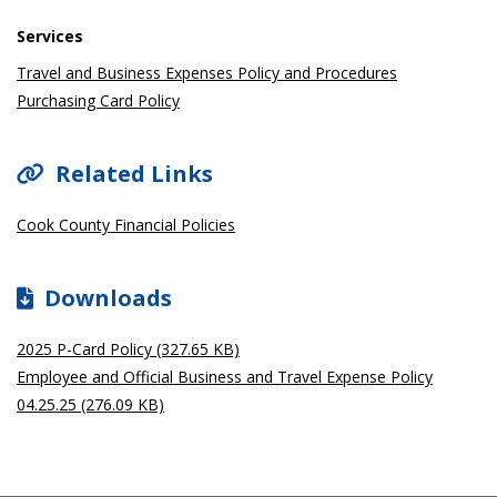
Services
Travel and Business Expenses Policy and Procedures
Purchasing Card Policy
Related Links
Cook County Financial Policies
Downloads
2025 P-Card Policy (327.65 KB)
Employee and Official Business and Travel Expense Policy
04.25.25 (276.09 KB)