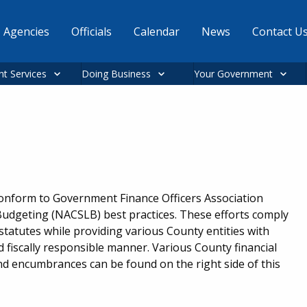
Agencies
Officials
Calendar
News
Contact U
nt Services
Doing Business
Your Government
conform to Government Finance Officers Association
Budgeting (NACSLB) best practices. These efforts comply
statutes while providing various County entities with
d fiscally responsible manner. Various County financial
nd encumbrances can be found on the right side of this