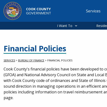
Skip to main content
COOK COUNTY
Services
GOVERNMENT
Main
navigation
I Want To
Reside
Financial Policies
SERVICES
>
BUREAU OF FINANCE
>
FINANCIAL POLICIES
Service Information
Cook County's financial policies have been developed to 
(GFOA) and National Advisory Council on State and Local 
with Cook County code of ordinances and State of Illinois 
sound direction in managing operations in an efficient an
policies including information on travel reimbursement a
page.