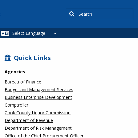
Search
s
SIDEBAR
Quick Links
Agencies
Bureau of Finance
Budget and Management Services
Business Enterprise Development
Comptroller
Cook County Liquor Commission
Department of Revenue
Department of Risk Management
Office of the Chief Procurement Officer