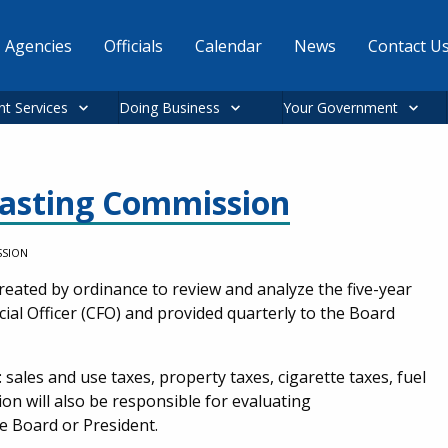
Agencies
Officials
Calendar
News
Contact U
nt Services
Doing Business
Your Government
asting Commission
SSION
ated by ordinance to review and analyze the five-year
al Officer (CFO) and provided quarterly to the Board
: sales and use taxes, property taxes, cigarette taxes, fuel
n will also be responsible for evaluating
e Board or President.