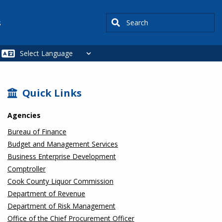
Search
s
SIDEBAR
Quick Links
Agencies
Bureau of Finance
Budget and Management Services
Business Enterprise Development
Comptroller
Cook County Liquor Commission
Department of Revenue
Department of Risk Management
Office of the Chief Procurement Officer