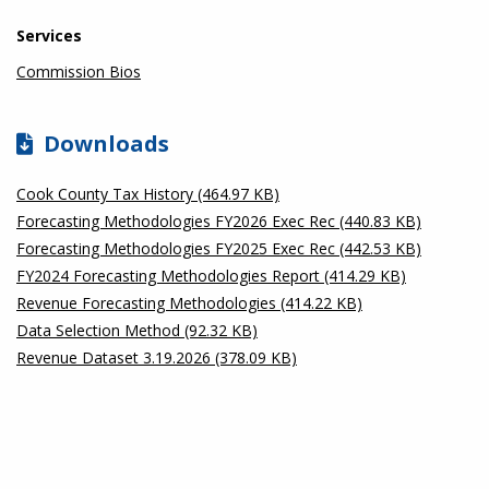
Services
Commission Bios
Downloads
Cook County Tax History (464.97 KB)
Forecasting Methodologies FY2026 Exec Rec (440.83 KB)
Forecasting Methodologies FY2025 Exec Rec (442.53 KB)
FY2024 Forecasting Methodologies Report (414.29 KB)
Revenue Forecasting Methodologies (414.22 KB)
Data Selection Method (92.32 KB)
Revenue Dataset 3.19.2026 (378.09 KB)