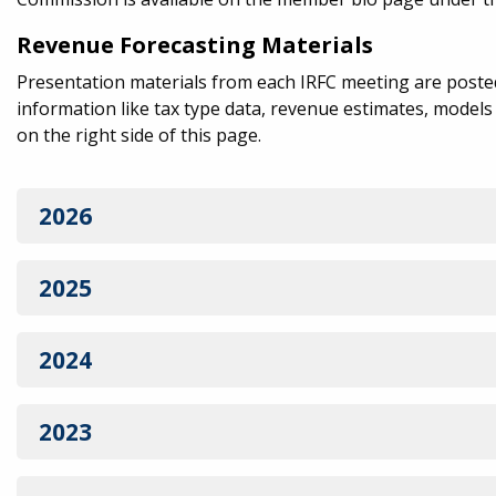
Revenue Forecasting Materials
Presentation materials from each IRFC meeting are posted 
information like tax type data, revenue estimates, model
on the right side of this page.
2026
2025
2024
2023