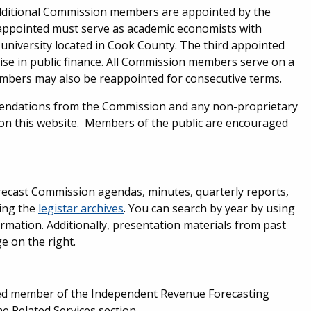
dditional Commission members are appointed by the
appointed must serve as academic economists with
 university located in Cook County. The third appointed
se in public finance. All Commission members serve on a
embers may also be reappointed for consecutive terms.
endations from the Commission and any non-proprietary
le on this website. Members of the public are encouraged
recast Commission agendas, minutes, quarterly reports,
ting the
legistar archives
. You can search by year by using
ormation. Additionally, presentation materials from past
e on the right.
med member of the Independent Revenue Forecasting
 Related Services section.