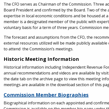
The CFO serves as Chairman of the Commission. Three a
Board President and confirmed by the Board. Two of the 
expertise in local economic conditions and be housed at a
member is a designated member of the public with experti
voluntary basis for a term of three years. Commission m
The forecast and assumptions from the CFO, the recomm
external resources utilized will be made publicly availab
to attend the Commission’s meetings.
Historic Meeting Information
Historical information including Independent Revenue Fo
annual recommendations and videos are available by visi
the date tab on the archive page to view this meeting inf
meetings are available in the download section of this pag
Commission Member Biographies
Biographical information on each appointed and confir
Commission is available on the member bio page under the