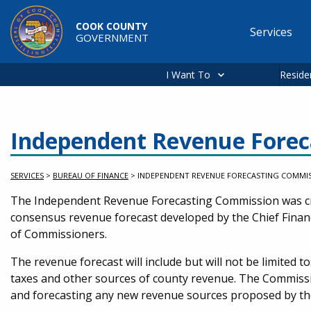
Skip to main content
COOK COUNTY
Services
GOVERNMENT
Main
navigation
I Want To
Reside
Independent Revenue Forec
SERVICES
>
BUREAU OF FINANCE
>
INDEPENDENT REVENUE FORECASTING COMMI
Service Information
The Independent Revenue Forecasting Commission was cre
consensus revenue forecast developed by the Chief Financi
of Commissioners.
The revenue forecast will include but will not be limited to
taxes and other sources of county revenue. The Commissio
and forecasting any new revenue sources proposed by th