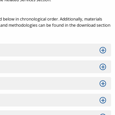
below in chronological order. Additionally, materials
s and methodologies can be found in the download section