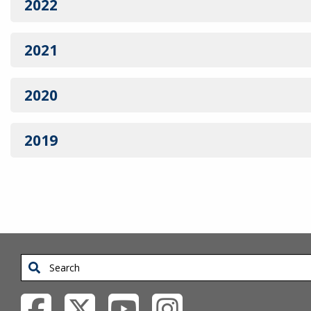
2022
2021
2020
2019
Search