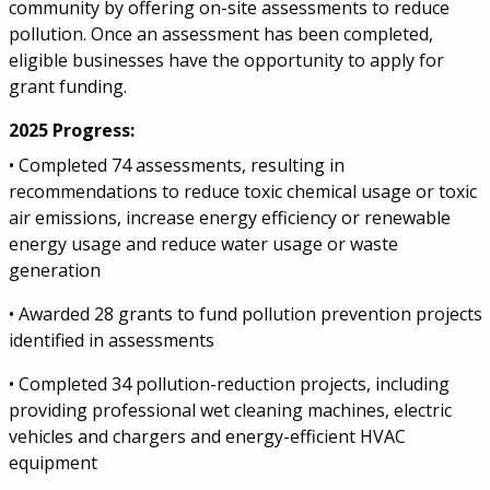
community by offering on-site assessments to reduce
pollution. Once an assessment has been completed,
eligible businesses have the opportunity to apply for
grant funding.
2025 Progress:
• Completed 74 assessments, resulting in
recommendations to reduce toxic chemical usage or toxic
air emissions, increase energy efficiency or renewable
energy usage and reduce water usage or waste
generation
• Awarded 28 grants to fund pollution prevention projects
identified in assessments
• Completed 34 pollution-reduction projects, including
providing professional wet cleaning machines, electric
vehicles and chargers and energy-efficient HVAC
equipment