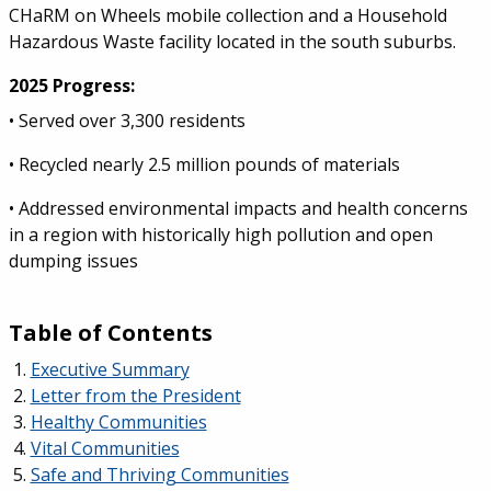
CHaRM on Wheels mobile collection and a Household
Hazardous Waste facility located in the south suburbs.
2025 Progress:
• Served over 3,300 residents
• Recycled nearly 2.5 million pounds of materials
• Addressed environmental impacts and health concerns
in a region with historically high pollution and open
dumping issues
Table of Contents
Executive Summary
Letter from the President
Healthy Communities
Vital Communities
Safe and Thriving Communities