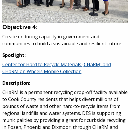
Objective 4:
Create enduring capacity in government and
communities to build a sustainable and resilient future.
Spotlight:
Center for Hard to Recycle Materials (CHaRM) and
CHaRM on Wheels Mobile Collection
Description:
CHaRM is a permanent recycling drop-off facility available
to Cook County residents that helps divert millions of
pounds of waste and other hard-to-recycle items from
regional landfills and water systems. DES is supporting
municipalities by providing a grant for curbside recycling
in Posen, Phoenix and Dixmoor, through CHaRM and