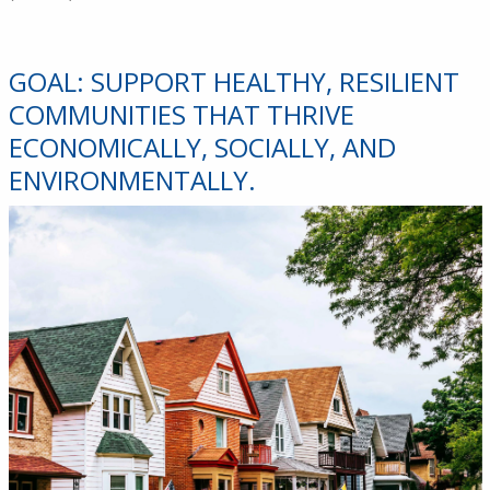
GOAL: SUPPORT HEALTHY, RESILIENT
COMMUNITIES THAT THRIVE
ECONOMICALLY, SOCIALLY, AND
ENVIRONMENTALLY.