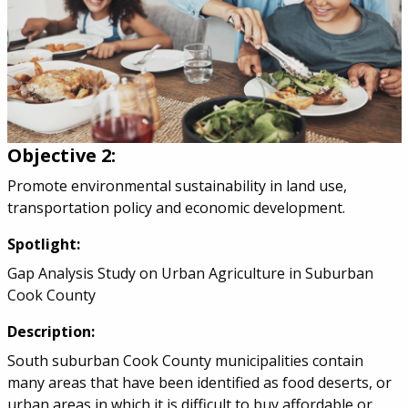
Objective 2:
Promote environmental sustainability in land use,
transportation policy and economic development.
Spotlight:
Gap Analysis Study on Urban Agriculture in Suburban
Cook County
Description:
South suburban Cook County municipalities contain
many areas that have been identified as food deserts, or
urban areas in which it is difficult to buy affordable or