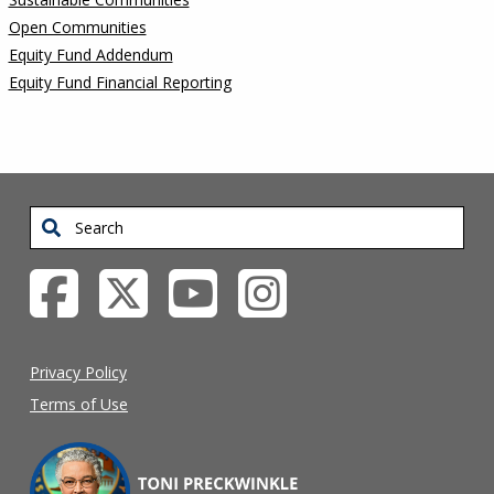
Open Communities
Equity Fund Addendum
Equity Fund Financial Reporting
Search
Privacy Policy
Terms of Use