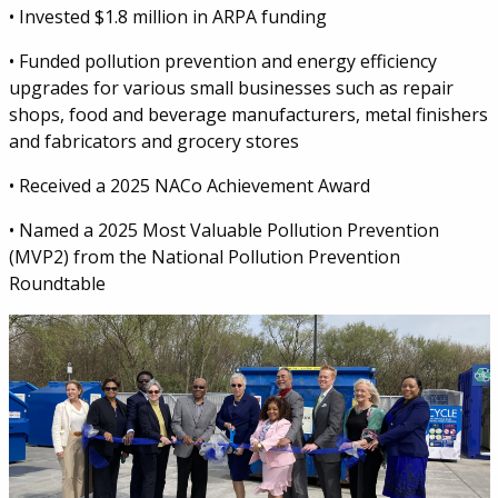
• Invested $1.8 million in ARPA funding
• Funded pollution prevention and energy efficiency
upgrades for various small businesses such as repair
shops, food and beverage manufacturers, metal finishers
and fabricators and grocery stores
• Received a 2025 NACo Achievement Award
• Named a 2025 Most Valuable Pollution Prevention
(MVP2) from the National Pollution Prevention
Roundtable