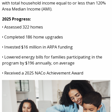
with total household income equal to or less than 120%
Area Median Income (AMI).
2025 Progress:
• Assessed 322 homes
• Completed 186 home upgrades
• Invested $16 million in ARPA funding
• Lowered energy bills for families participating in the
program by $196 annually, on average
• Received a 2025 NACo Achievement Award