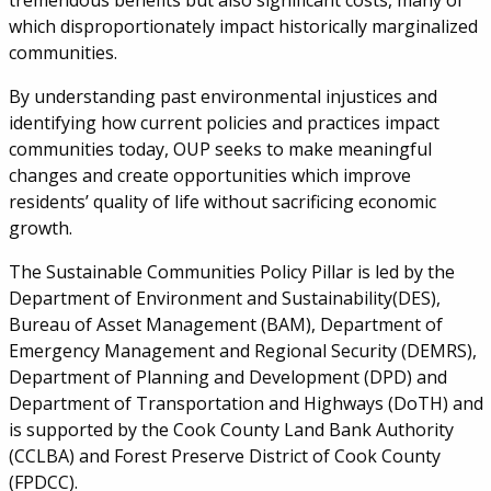
tremendous benefits but also significant costs, many of
which disproportionately impact historically marginalized
communities.
By understanding past environmental injustices and
identifying how current policies and practices impact
communities today, OUP seeks to make meaningful
changes and create opportunities which improve
residents’ quality of life without sacrificing economic
growth.
The Sustainable Communities Policy Pillar is led by the
Department of Environment and Sustainability(DES),
Bureau of Asset Management (BAM), Department of
Emergency Management and Regional Security (DEMRS),
Department of Planning and Development (DPD) and
Department of Transportation and Highways (DoTH) and
is supported by the Cook County Land Bank Authority
(CCLBA) and Forest Preserve District of Cook County
(FPDCC).