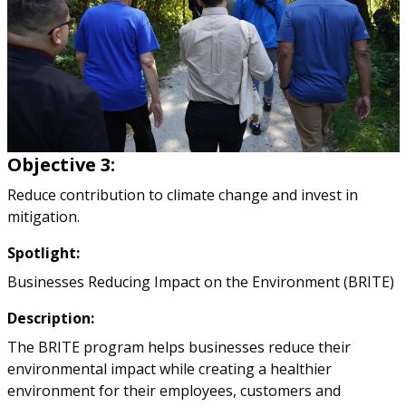
Objective 3:
Reduce contribution to climate change and invest in
mitigation.
Spotlight:
Businesses Reducing Impact on the Environment (BRITE)
Description:
The BRITE program helps businesses reduce their
environmental impact while creating a healthier
environment for their employees, customers and