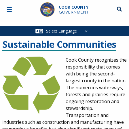
Skip to main content
COOK COUNTY
☰
Searc
GOVERNMENT
Main
navigation
Sustainable Communities
Cook County recognizes the
responsibility that comes
with being the second-
largest county in the nation.
The numerous waterways,
forests and prairies require
ongoing restoration and
stewardship.
Transportation and
industries such as construction and manufacturing have