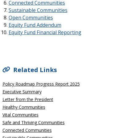
Connected Communities
Sustainable Communities
Open Communities
Equity Fund Addendum
Equity Fund Financial Reporting
SIDEBAR
Related Links
Policy Roadmap Progress Report 2025
Executive Summary
Letter from the President
Healthy Communities
Vital Communities
Safe and Thriving Communities
Connected Communities
Sustainable Communities