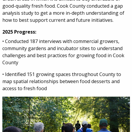
good-quality fresh food. Cook County conducted a gap
analysis study to get a more in-depth understanding of
how to best support current and future initiatives.
2025 Progress:
• Conducted 187 interviews with commercial growers,
community gardens and incubator sites to understand
challenges and best practices for growing food in Cook
County
• Identified 151 growing spaces throughout County to
map spatial relationships between food desserts and
access to fresh food