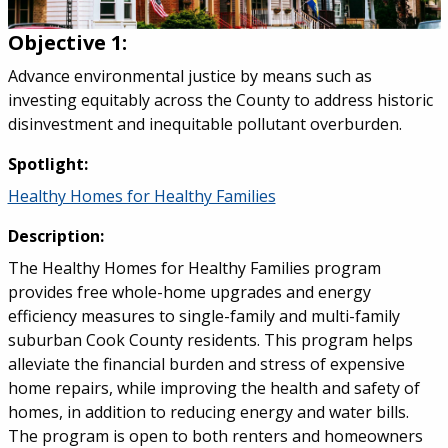
Objective 1:
Advance environmental justice by means such as
investing equitably across the County to address historic
disinvestment and inequitable pollutant overburden.
Spotlight:
Healthy Homes for Healthy Families
Description:
The Healthy Homes for Healthy Families program
provides free whole-home upgrades and energy
efficiency measures to single-family and multi-family
suburban Cook County residents. This program helps
alleviate the financial burden and stress of expensive
home repairs, while improving the health and safety of
homes, in addition to reducing energy and water bills.
The program is open to both renters and homeowners