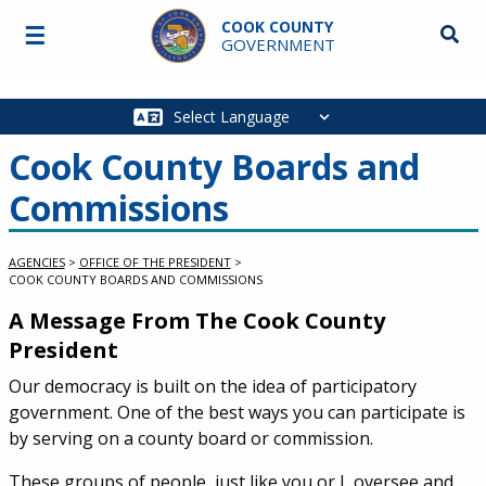
Skip to main content
COOK COUNTY
☰
Searc
GOVERNMENT
Main
navigation
Cook County Boards and
Commissions
AGENCIES
>
OFFICE OF THE PRESIDENT
>
COOK COUNTY BOARDS AND COMMISSIONS
A Message From The Cook County
President
Our democracy is built on the idea of participatory
government. One of the best ways you can participate is
by serving on a county board or commission.
These groups of people, just like you or I, oversee and