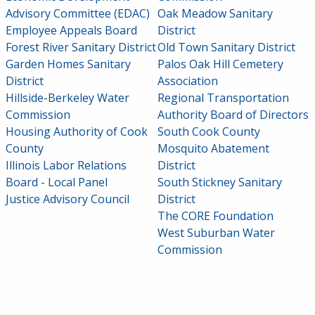
Advisory Committee (EDAC)
Oak Meadow Sanitary
Employee Appeals Board
District
Forest River Sanitary District
Old Town Sanitary District
Garden Homes Sanitary
Palos Oak Hill Cemetery
District
Association
Hillside-Berkeley Water
Regional Transportation
Commission
Authority Board of Directors
Housing Authority of Cook
South Cook County
County
Mosquito Abatement
Illinois Labor Relations
District
Board - Local Panel
South Stickney Sanitary
Justice Advisory Council
District
The CORE Foundation
West Suburban Water
Commission
SIDEBAR