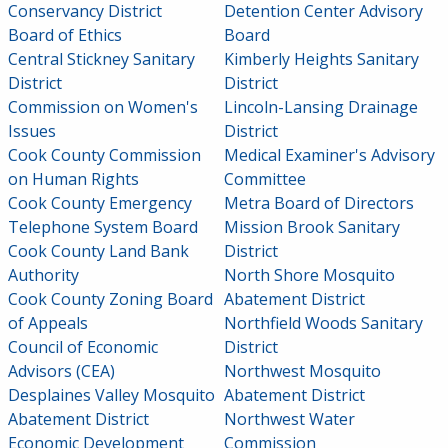
Conservancy District
Detention Center Advisory
Board of Ethics
Board
Central Stickney Sanitary
Kimberly Heights Sanitary
District
District
Commission on Women's
Lincoln-Lansing Drainage
Issues
District
Cook County Commission
Medical Examiner's Advisory
on Human Rights
Committee
Cook County Emergency
Metra Board of Directors
Telephone System Board
Mission Brook Sanitary
Cook County Land Bank
District
Authority
North Shore Mosquito
Cook County Zoning Board
Abatement District
of Appeals
Northfield Woods Sanitary
Council of Economic
District
Advisors (CEA)
Northwest Mosquito
Desplaines Valley Mosquito
Abatement District
Abatement District
Northwest Water
Economic Development
Commission