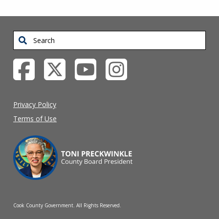
Search
Privacy Policy
Terms of Use
Cook County Government. All Rights Reserved.