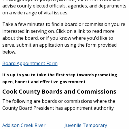
advise county elected officials, agencies, and departments
on a wide range of vital issues.
Take a few minutes to find a board or commission you're
interested in serving on. Click on a link to read more
about the board, or if you know where you'd like to
serve, submit an application using the form provided
below.
Board Appointment Form
It's up to you to take the first step towards promoting
open, honest and effective government.
Cook County Boards and Commissions
The following are boards or commissions where the
County Board President has appointment authority:
Addison Creek River
Juvenile Temporary