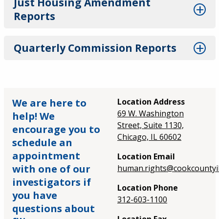
Just Housing Amendment
Reports
Quarterly Commission Reports
We are here to
Location Address
69 W. Washington
help! We
Street, Suite 1130,
encourage you to
Chicago, IL 60602
schedule an
appointment
Location Email
with one of our
human.rights@cookcountyil
investigators if
Location Phone
you have
312-603-1100
questions about