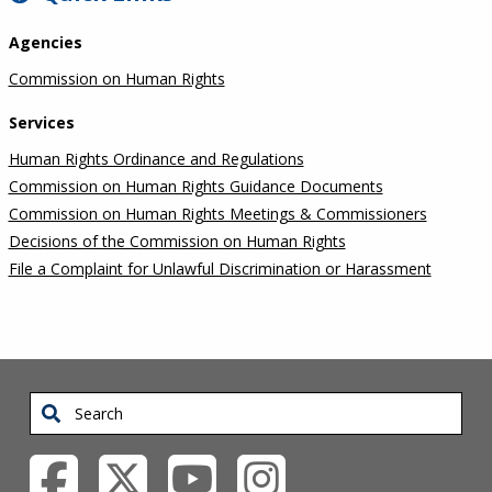
Agencies
Commission on Human Rights
Services
Human Rights Ordinance and Regulations
Commission on Human Rights Guidance Documents
Commission on Human Rights Meetings & Commissioners
Decisions of the Commission on Human Rights
File a Complaint for Unlawful Discrimination or Harassment
Search