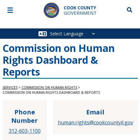
Skip to main content
COOK COUNTY
☰
Searc
GOVERNMENT
Main
navigation
Commission on Human
Rights Dashboard &
Reports
SERVICES
>
COMMISSION ON HUMAN RIGHTS
>
COMMISSION ON HUMAN RIGHTS DASHBOARD & REPORTS
Phone
Email
Number
human.rights@cookcountyil.gov
312-603-1100