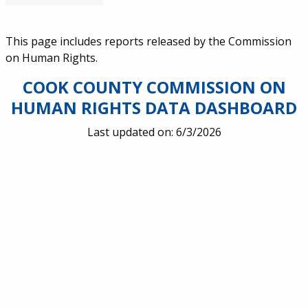
Service Information
This page includes reports released by the Commission
on Human Rights.
COOK COUNTY COMMISSION ON
HUMAN RIGHTS DATA DASHBOARD
Last updated on: 6/3/2026