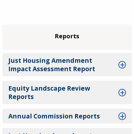
Reports
Just Housing Amendment
Impact Assessment Report
Equity Landscape Review
Reports
Annual Commission Reports