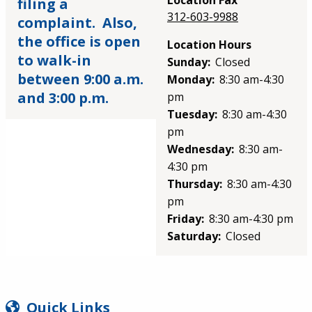
Location Fax
filing a
312-603-9988
complaint. Also,
the office is open
Location Hours
to walk-in
Sunday:
Closed
between 9:00 a.m.
Monday:
8:30 am-4:30
and 3:00 p.m.
pm
Tuesday:
8:30 am-4:30
pm
Wednesday:
8:30 am-
4:30 pm
Thursday:
8:30 am-4:30
pm
Friday:
8:30 am-4:30 pm
Saturday:
Closed
SIDEBAR
Quick Links