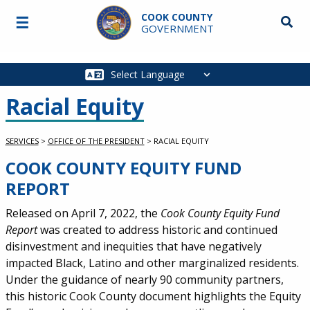
Skip to main content
COOK COUNTY
☰
Searc
GOVERNMENT
Main
navigation
Racial Equity
SERVICES
>
OFFICE OF THE PRESIDENT
>
RACIAL EQUITY
COOK COUNTY EQUITY FUND
Service Information
REPORT
Released on April 7, 2022, the
Cook County Equity Fund
Report
was created to address historic and continued
disinvestment and inequities that have negatively
impacted Black,
Latino
and other marginalized residents.
Under the guidance of nearly 90 community partners,
this historic Cook County document highlights the Equity