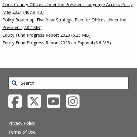
Cook County Offices Under the President Language Access Policy
May 2021 (467.9 KB)
Policy Roadmap: Five Year Strategic Plan for Offices Under the
President (7.02 MB)
Equity Fund Progress Report 2023 (6.25 MB)
Equity Fund Progress Report 2023 en Espanol (6.6 MB)
Search
Privacy Policy
Terms of Use