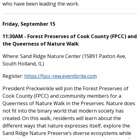
who have been leading the work.
Friday, September 15
11:30AM - Forest Preserves of Cook County (FPCC) and
the Queerness of Nature Walk
Where: Sand Ridge Nature Center (15891 Paxton Ave,
South Holland, IL)
Register:
https://fpcc-rew.eventbrite.com
President Preckwinkle will join the Forest Preserves of
Cook County (FPCC) and community members for a
Queerness of Nature Walk in the Preserves. Nature does
not fit into the binary world that modern society has
created. On this walk, residents will learn about the
different ways that nature expresses itself, explore the
Sand Ridge Nature Preserve’s diverse ecosystems while