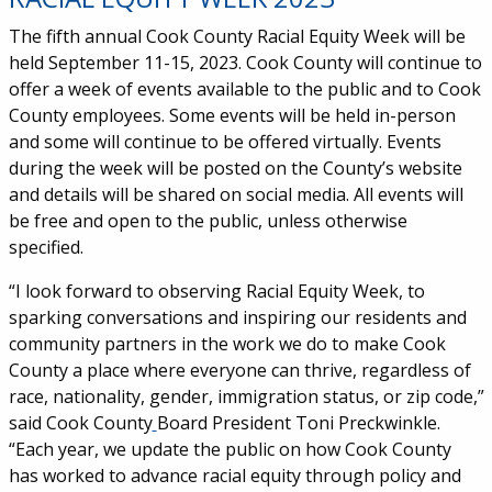
The fifth annual Cook County Racial Equity Week will be
held September 11-15, 2023.
Cook County will continue to
offer a week of events available to the public and to Cook
County employees. Some events will be held in-person
and some will continue to be offered virtually. Events
during the week will be posted on the County’s website
and details will be shared on social media. All events will
be free and open to the public, unless otherwise
specified.
“I look forward to observing Racial Equity Week, to
sparking conversations and inspiring our residents and
community partners in the work we do to make Cook
County a place where everyone can thrive, regardless of
race, nationality, gender, immigration status, or zip code,”
said Cook County
Board President Toni Preckwinkle.
“Each year, we update the public on how Cook County
has worked to advance racial equity through policy and