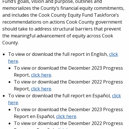
Fund’s goals, vision and purpose, outlines and
memorializes the County’s financial equity commitments,
and includes the Cook County Equity Fund Taskforce’s
recommendations on actions Cook County government
should take to address structural barriers that prevent
the meaningful advancement of equity across Cook
County.
To view or download the full report in English,
click
here
.
To view or download the December 2023 Progress
Report,
click here
.
To view or download the December 2022 Progress
Report,
click here
.
To view or download the full report en
Español
,
click
here
.
To view or download the December 2023 Progress
Report en
Español,
click here
.
To view or download the December 2022 Progress