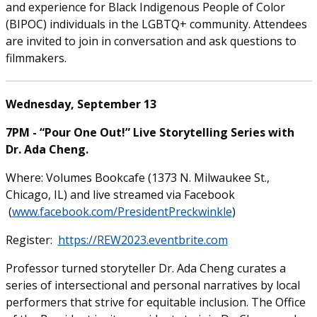
and experience for Black Indigenous People of Color
(BIPOC) individuals in the LGBTQ+ community. Attendees
are invited to join in conversation and ask questions to
filmmakers.
Wednesday, September 13
7PM - “Pour One Out!” Live Storytelling Series with
Dr. Ada Cheng.
Where: Volumes Bookcafe (1373 N. Milwaukee St.,
Chicago, IL) and live streamed via Facebook
(
www.facebook.com/PresidentPreckwinkle
)
Register:
https://REW2023.eventbrite.com
Professor turned storyteller Dr. Ada Cheng curates a
series of intersectional and personal narratives by local
performers that strive for equitable inclusion. The Office