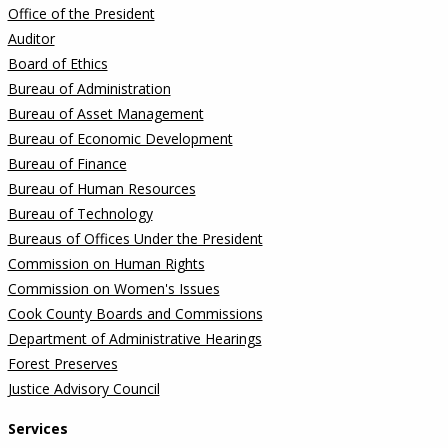
Office of the President
Auditor
Board of Ethics
Bureau of Administration
Bureau of Asset Management
Bureau of Economic Development
Bureau of Finance
Bureau of Human Resources
Bureau of Technology
Bureaus of Offices Under the President
Commission on Human Rights
Commission on Women's Issues
Cook County Boards and Commissions
Department of Administrative Hearings
Forest Preserves
Justice Advisory Council
Services