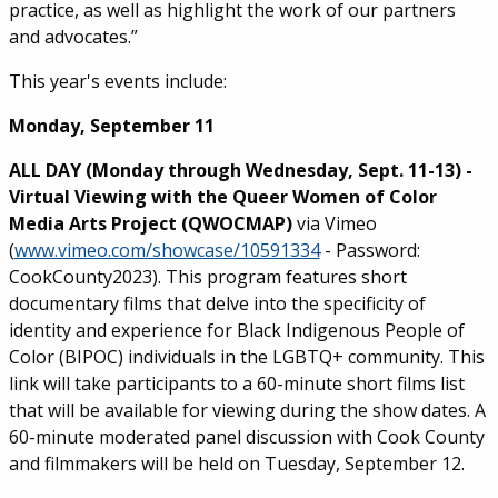
practice, as well as highlight the work of our partners
and advocates.”
This year's events include:
Monday, September 11
ALL DAY (Monday through Wednesday, Sept. 11-13) -
Virtual Viewing with the Queer Women of Color
Media Arts Project (QWOCMAP)
via Vimeo
(
www.vimeo.com/showcase/10591334
- Password:
CookCounty2023). This program features short
documentary films that delve into the specificity of
identity and experience for Black Indigenous People of
Color (BIPOC) individuals in the LGBTQ+ community. This
link will take participants to a 60-minute short films list
that will be available for viewing during the show dates. A
60-minute moderated panel discussion with Cook County
and filmmakers will be held on Tuesday, September 12.