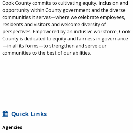
Cook County commits to cultivating equity, inclusion and
opportunity within County government and the diverse
communities it serves—where we celebrate employees,
residents and visitors and welcome diversity of
perspectives. Empowered by an inclusive workforce, Cook
County is dedicated to equity and fairness in governance
—in all its forms—to strengthen and serve our
communities to the best of our abilities.
SIDEBAR
Quick Links
Agencies