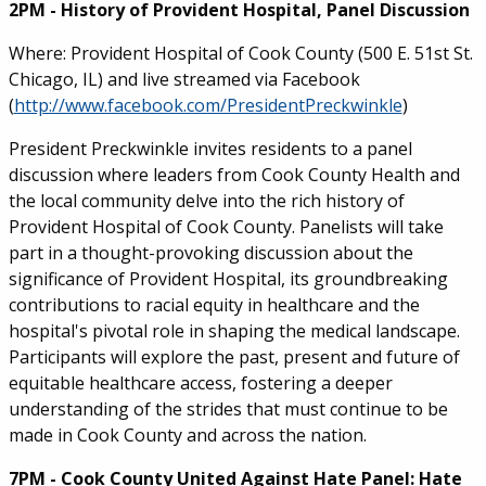
2PM - History of Provident Hospital, Panel Discussion
Where: Provident Hospital of Cook County (500 E. 51st St.
Chicago, IL) and live streamed via Facebook
(
http://www.facebook.com/PresidentPreckwinkle
)
President Preckwinkle invites residents to a panel
discussion where leaders from Cook County Health and
the local community delve into the rich history of
Provident Hospital of Cook County. Panelists will take
part in a thought-provoking discussion about the
significance of Provident Hospital, its groundbreaking
contributions to racial equity in healthcare and the
hospital's pivotal role in shaping the medical landscape.
Participants will explore the past, present and future of
equitable healthcare access, fostering a deeper
understanding of the strides that must continue to be
made in Cook County and across the nation.
7PM - Cook County United Against Hate Panel: Hate