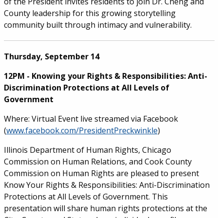
of the President invites residents to join Dr. Cheng and
County leadership for this growing storytelling
community built through intimacy and vulnerability.
Thursday, September 14
12PM - Knowing your Rights & Responsibilities: Anti-
Discrimination Protections at All Levels of
Government
Where: Virtual Event live streamed via Facebook
(
www.facebook.com/PresidentPreckwinkle
)
Illinois Department of Human Rights, Chicago
Commission on Human Relations, and Cook County
Commission on Human Rights are pleased to present
Know Your Rights & Responsibilities: Anti-Discrimination
Protections at All Levels of Government. This
presentation will share human rights protections at the