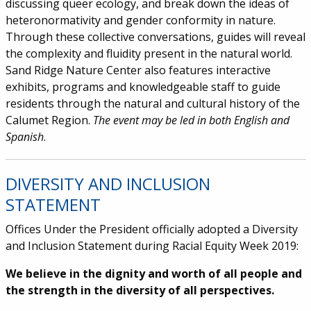
discussing queer ecology, and break down the ideas of
heteronormativity and gender conformity in nature.
Through these collective conversations, guides will reveal
the complexity and fluidity present in the natural world.
Sand Ridge Nature Center also features interactive
exhibits, programs and knowledgeable staff to guide
residents through the natural and cultural history of the
Calumet Region.
The event may be led in both English and
Spanish
.
DIVERSITY AND INCLUSION
STATEMENT
Offices Under the President officially adopted a Diversity
and Inclusion Statement during Racial Equity Week 2019:
We believe in the dignity and worth of all people and
the strength in the diversity of all perspectives.