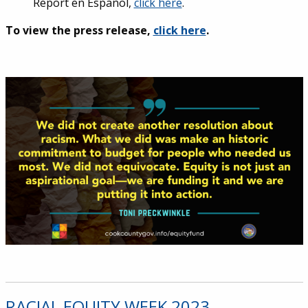
Report en
Español
,
click here
.
To view the press release,
click here
.
RACIAL EQUITY WEEK 2023