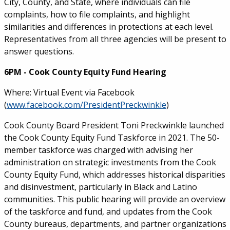
City, County, and State, where individuals can file
complaints, how to file complaints, and highlight
similarities and differences in protections at each level.
Representatives from all three agencies will be present to
answer questions.
6PM - Cook County Equity Fund Hearing
Where: Virtual Event via Facebook
(
www.facebook.com/PresidentPreckwinkle
)
Cook County Board President Toni Preckwinkle launched
the Cook County Equity Fund Taskforce in 2021. The 50-
member taskforce was charged with advising her
administration on strategic investments from the Cook
County Equity Fund, which addresses historical disparities
and disinvestment, particularly in Black and Latino
communities. This public hearing will provide an overview
of the taskforce and fund, and updates from the Cook
County bureaus, departments, and partner organizations