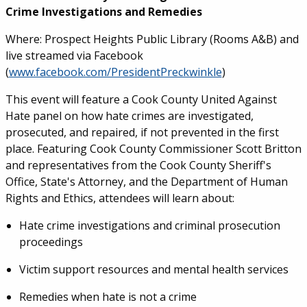
Crime Investigations and Remedies
Where: Prospect Heights Public Library (Rooms A&B) and
live streamed via Facebook
(
www.facebook.com/PresidentPreckwinkle
)
This event will feature a Cook County United Against
Hate panel on how hate crimes are investigated,
prosecuted, and repaired, if not prevented in the first
place. Featuring Cook County Commissioner Scott Britton
and representatives from the Cook County Sheriff's
Office, State's Attorney, and the Department of Human
Rights and Ethics, attendees will learn about:
Hate crime investigations and criminal prosecution
proceedings
Victim support resources and mental health services
Remedies when hate is not a crime