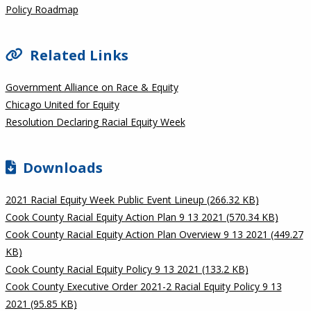
Policy Roadmap
Related Links
Government Alliance on Race & Equity
Chicago United for Equity
Resolution Declaring Racial Equity Week
Downloads
2021 Racial Equity Week Public Event Lineup (266.32 KB)
Cook County Racial Equity Action Plan 9 13 2021 (570.34 KB)
Cook County Racial Equity Action Plan Overview 9 13 2021 (449.27
KB)
Cook County Racial Equity Policy 9 13 2021 (133.2 KB)
Cook County Executive Order 2021-2 Racial Equity Policy 9 13
2021 (95.85 KB)