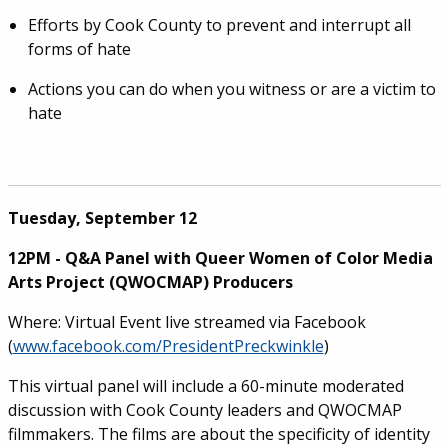
Efforts by Cook County to prevent and interrupt all
forms of hate
Actions you can do when you witness or are a victim to
hate
Tuesday, September 12
12PM - Q&A Panel with Queer Women of Color Media
Arts Project (QWOCMAP) Producers
Where: Virtual Event live streamed via Facebook
(
www.facebook.com/PresidentPreckwinkle
)
This virtual panel will include a 60-minute moderated
discussion with Cook County leaders and QWOCMAP
filmmakers. The films are about the specificity of identity