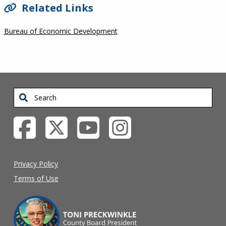
Related Links
Bureau of Economic Development
Search
Privacy Policy
Terms of Use