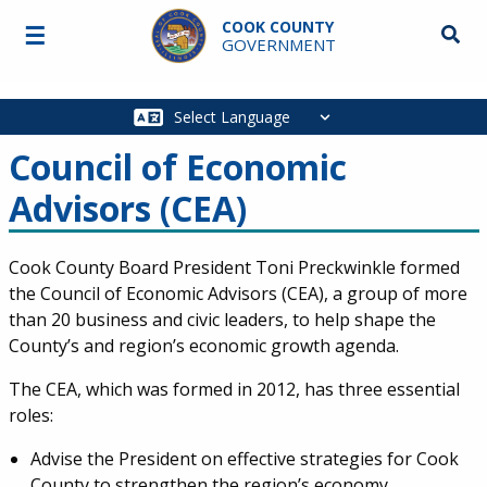
Skip to main content
COOK COUNTY
☰
Searc
GOVERNMENT
Main
navigation
Council of Economic
Advisors (CEA)
Cook County Board President Toni Preckwinkle formed
the Council of Economic Advisors (CEA), a group of more
than 20 business and civic leaders, to help shape the
County’s and region’s economic growth agenda.
The CEA, which was formed in 2012, has three essential
roles:
Advise the President on effective strategies for Cook
County to strengthen the region’s economy