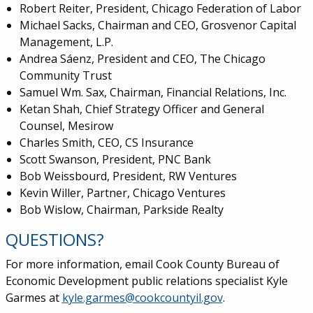
Robert Reiter, President, Chicago Federation of Labor
Michael Sacks, Chairman and CEO, Grosvenor Capital
Management, L.P.
Andrea S
á
enz, President and CEO, The Chicago
Community Trust
Samuel Wm. Sax, Chairman, Financial Relations, Inc.
Ketan Shah, Chief Strategy Officer and General
Counsel, Mesirow
Charles Smith, CEO, CS Insurance
Scott Swanson, President, PNC Bank
Bob Weissbourd, President, RW Ventures
Kevin Willer, Partner, Chicago Ventures
Bob Wislow, Chairman, Parkside Realty
QUESTIONS?
For more information, email Cook County Bureau of
Economic Development public relations specialist Kyle
Garmes at
kyle.garmes@cookcountyil.gov
.