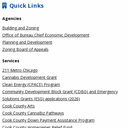
SIDEBAR
Quick Links
Agencies
Building and Zoning
Office of Bureau Chief Economic Development
Planning and Development
Zoning Board of Appeals
Services
211 Metro Chicago
Cannabis Development Grant
Clean Energy (CPACE) Program
Community Development Block Grant (CDBG) and Emergency
Solutions Grants (ESG) applications (2026)
Cook County Arts
Cook County CannaBiz Pathways
Cook County Down Payment Assistance Program
Cook County Homeowner Relief Fund