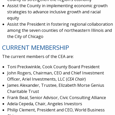
Assist the County in implementing economic growth
strategies to advance inclusive growth and racial
equity
Assist the President in fostering regional collaboration
among the seven counties of northeastern Illinois and
the City of Chicago
CURRENT MEMBERSHIP
The current members of the CEA are:
Toni Preckwinkle, Cook County Board President
John Rogers, Chairman, CEO and Chief Investment
Officer, Ariel Investments, LLC (
CEA Chair
)
James Alexander, Trustee, Elizabeth Morse Genius
Charitable Trust
Frank Beal, Senior Advisor, Civic Consulting Alliance
Adela Cepeda, Chair, Angeles Investors
Philip Clement, President and CEO, World Business