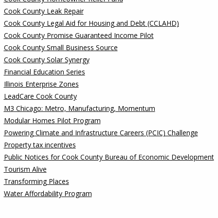
Cook County Leak Repair
Cook County Legal Aid for Housing and Debt (CCLAHD)
Cook County Promise Guaranteed Income Pilot
Cook County Small Business Source
Cook County Solar Synergy
Financial Education Series
Illinois Enterprise Zones
LeadCare Cook County
M3 Chicago: Metro, Manufacturing, Momentum
Modular Homes Pilot Program
Powering Climate and Infrastructure Careers (PCIC) Challenge
Property tax incentives
Public Notices for Cook County Bureau of Economic Development
Tourism Alive
Transforming Places
Water Affordability Program