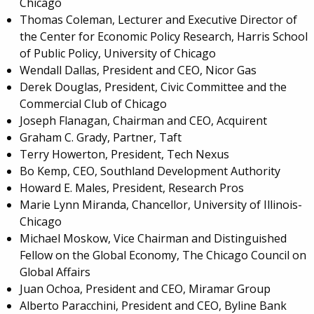
Chicago
Thomas Coleman, Lecturer and Executive Director of
the Center for Economic Policy Research, Harris School
of Public Policy, University of Chicago
Wendall Dallas, President and CEO, Nicor Gas
Derek Douglas, President,
Civic Committee and the
Commercial Club of Chicago
Joseph Flanagan, Chairman and CEO, Acquirent
Graham C. Grady, Partner, Taft
Terry Howerton, President, Tech Nexus
Bo Kemp, CEO, Southland Development Authority
Howard E. Males, President, Research Pros
Marie Lynn Miranda, Chancellor, University of Illinois-
Chicago
Michael Moskow, Vice Chairman and Distinguished
Fellow on the Global Economy, The Chicago Council on
Global Affairs
Juan Ochoa, President and CEO, Miramar Group
Alberto Paracchini, President and CEO, Byline Bank