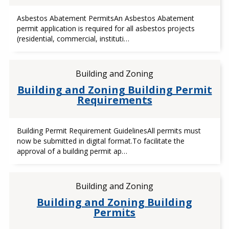
Asbestos Abatement PermitsAn Asbestos Abatement
permit application is required for all asbestos projects
(residential, commercial, instituti…
Building and Zoning
Building and Zoning Building Permit
Requirements
Building Permit Requirement GuidelinesAll permits must
now be submitted in digital format.To facilitate the
approval of a building permit ap…
Building and Zoning
Building and Zoning Building
Permits