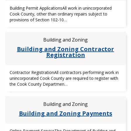
Building Permit ApplicationsAll work in unincorporated
Cook County, other than ordinary repairs subject to
provisions of Section 102-10…
Building and Zoning
Building and Zoning Contractor
Registration
Contractor RegistrationAll contractors performing work in
unincorporated Cook County are required to register with
the Cook County Departmen…
Building and Zoning
Building and Zoning Payments
Online Payment ServiceThe Department of Building and