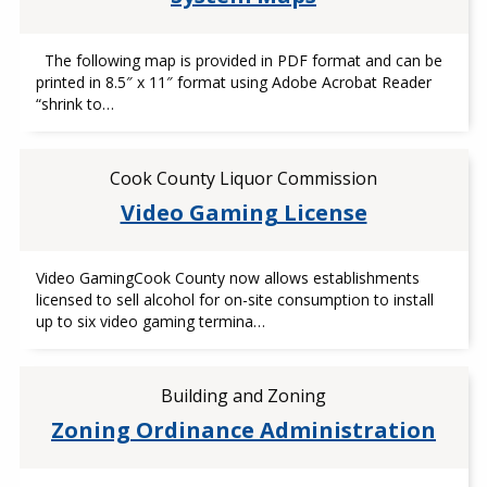
The following map is provided in PDF format and can be
printed in 8.5″ x 11″ format using Adobe Acrobat Reader
“shrink to…
Cook County Liquor Commission
Video Gaming License
Video GamingCook County now allows establishments
licensed to sell alcohol for on-site consumption to install
up to six video gaming termina…
Building and Zoning
Zoning Ordinance Administration