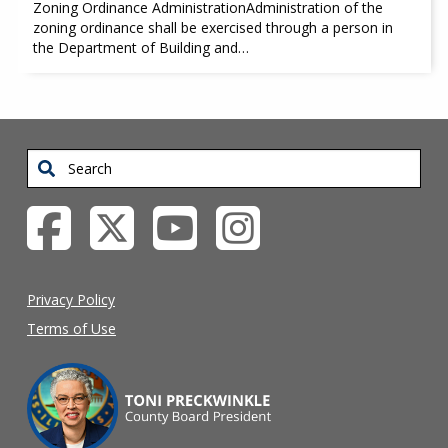
Zoning Ordinance AdministrationAdministration of the
zoning ordinance shall be exercised through a person in
the Department of Building and…
Search
Privacy Policy
Terms of Use