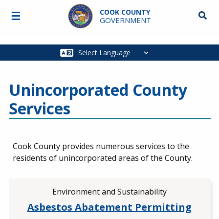
Skip to main content
COOK COUNTY
☰
Searc
GOVERNMENT
Main
navigation
Unincorporated County
Services
Cook County provides numerous services to the
residents of unincorporated areas of the County.
Environment and Sustainability
Asbestos Abatement Permitting