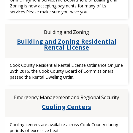
Zoning is now accepting payments for many of its
services.Please make sure you have you…
Building and Zoning
Building and Zoning Residential
Rental License
Cook County Residential Rental License Ordinance On June
29th 2016, the Cook County Board of Commissioners
passed the Rental Dwelling Ordin…
Emergency Management and Regional Security
Cooling Centers
Cooling centers are available across Cook County during
periods of excessive heat.