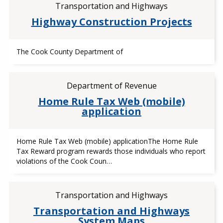
Transportation and Highways
Highway Construction Projects
The Cook County Department of
Department of Revenue
Home Rule Tax Web (mobile)
application
Home Rule Tax Web (mobile) applicationThe Home Rule
Tax Reward program rewards those individuals who report
violations of the Cook Coun…
Transportation and Highways
Transportation and Highways
System Maps