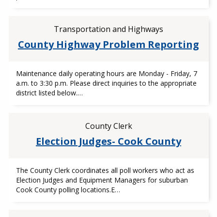
Transportation and Highways
County Highway Problem Reporting
Maintenance daily operating hours are Monday - Friday, 7
a.m. to 3:30 p.m. Please direct inquiries to the appropriate
district listed below.…
County Clerk
Election Judges- Cook County
The County Clerk coordinates all poll workers who act as
Election Judges and Equipment Managers for suburban
Cook County polling locations.E…