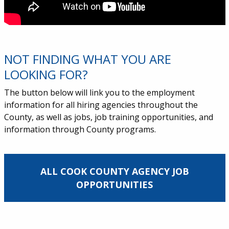
NOT FINDING WHAT YOU ARE
LOOKING FOR?
The button below will link you to the employment
information for all hiring agencies throughout the
County, as well as jobs, job training opportunities, and
information through County programs.
ALL COOK COUNTY AGENCY JOB
OPPORTUNITIES