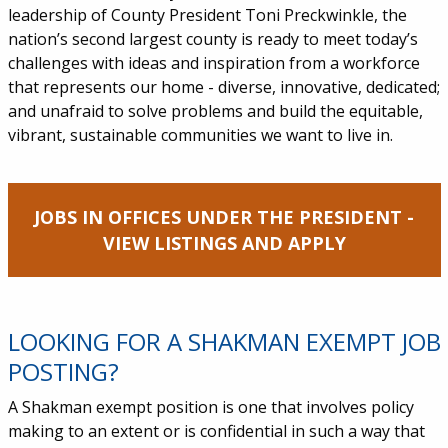
leadership of County President Toni Preckwinkle, the
nation’s second largest county is ready to meet today’s
challenges with ideas and inspiration from a workforce
that represents our home - diverse, innovative, dedicated;
and unafraid to solve problems and build the equitable,
vibrant, sustainable communities we want to live in.
JOBS IN OFFICES UNDER THE PRESIDENT -
VIEW LISTINGS AND APPLY
LOOKING FOR A SHAKMAN EXEMPT JOB
POSTING?
A Shakman exempt position is one that involves policy
making to an extent or is confidential in such a way that