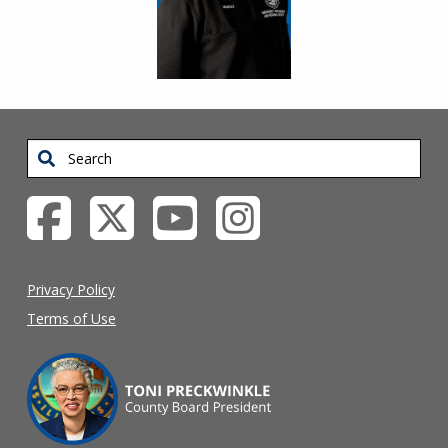
Search
Privacy Policy
Terms of Use