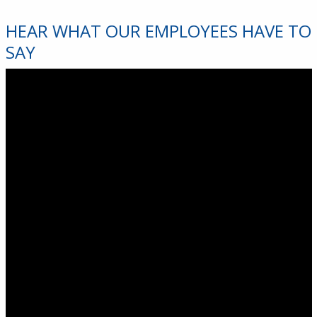
HEAR WHAT OUR EMPLOYEES HAVE TO
SAY