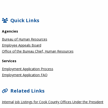
SIDEBAR
Quick Links
Agencies
Bureau of Human Resources
Employee Appeals Board
Office of the Bureau Chief, Human Resources
Services
Employment Application Process
Employment Application FAQ
Related Links
Internal Job Listings for Cook County Offices Under the President