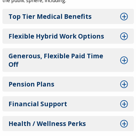
the public sphere, including:
Top Tier Medical Benefits
Flexible Hybrid Work Options
Generous, Flexible Paid Time
Off
Pension Plans
Financial Support
Health / Wellness Perks