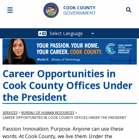
Skip to main content
COOK COUNTY
☰
Searc
GOVERNMENT
Main
navigation
Career Opportunities in
Cook County Offices Under
the President
SERVICES
>
BUREAU OF HUMAN RESOURCES
>
CAREER OPPORTUNITIES IN COOK COUNTY OFFICES UNDER THE PRESIDENT
Passion. Innovation. Purpose. Anyone can use these
words. At Cook County, we live them. Under the