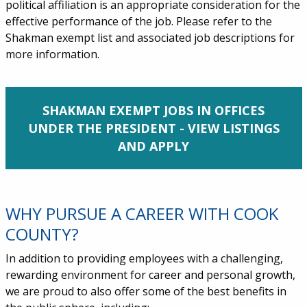
political affiliation is an appropriate consideration for the
effective performance of the job. Please refer to the
Shakman exempt list and associated job descriptions for
more information.
SHAKMAN EXEMPT JOBS IN OFFICES
UNDER THE PRESIDENT - VIEW LISTINGS
AND APPLY
WHY PURSUE A CAREER WITH COOK
COUNTY?
In addition to providing employees with a challenging,
rewarding environment for career and personal growth,
we are proud to also offer some of the best benefits in