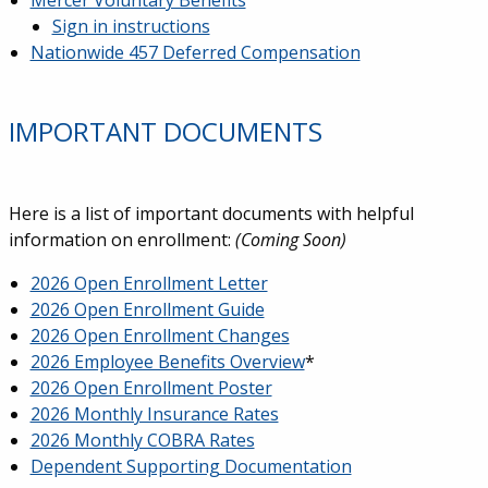
Mercer Voluntary Benefits
Sign in instructions
Nationwide 457 Deferred Compensation
IMPORTANT DOCUMENTS
Here is a list of important documents with helpful
information on enrollment:
(Coming Soon)
2026 Open Enrollment Letter
2026 Open Enrollment Guide
2026 Open Enrollment Changes
2026 Employee Benefits Overview
*
2026 Open Enrollment Poster
2026 Monthly Insurance Rates
2026 Monthly COBRA Rates
Dependent Supporting Documentation