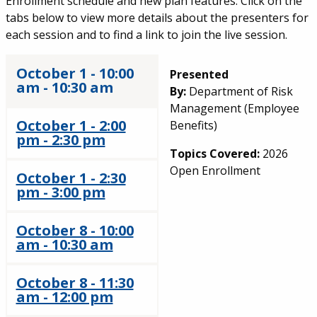
Enrollment schedule and new plan features. Click on the
tabs below to view more details about the presenters for
each session and to find a link to join the live session.
October 1 - 10:00
Presented
am - 10:30 am
By:
Department of Risk
Management (Employee
October 1 - 2:00
Benefits)
pm - 2:30 pm
Topics Covered:
2026
Open Enrollment
October 1 - 2:30
pm - 3:00 pm
October 8 - 10:00
am - 10:30 am
October 8 - 11:30
am - 12:00 pm