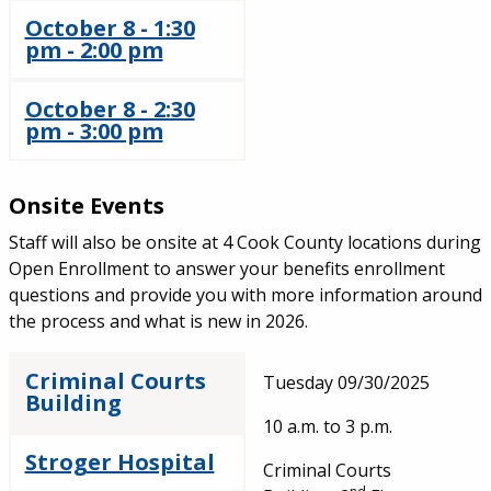
October 8 - 1:30
pm - 2:00 pm
October 8 - 2:30
pm - 3:00 pm
Onsite Events
Staff will also be onsite at 4 Cook County locations during
Open Enrollment to answer your benefits enrollment
questions and provide you with more information around
the process and what is new in 2026.
Criminal Courts
Tuesday 09/30/2025
Building
10 a.m. to 3 p.m.
Stroger Hospital
Criminal Courts