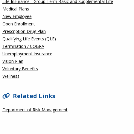
Life Insurance - Group Term Basic and Supplemental Life
Medical Plans
New Employee
Open Enrollment
Prescription Drug Plan
Qualifying Life Events (QLE)
Termination / COBRA
Unemployment Insurance
Vision Plan
Voluntary Benefits
Wellness
Related Links
Department of Risk Management