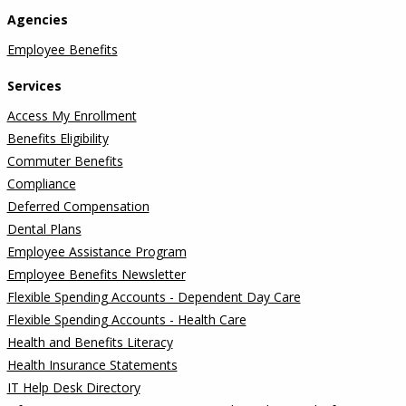
Agencies
Employee Benefits
Services
Access My Enrollment
Benefits Eligibility
Commuter Benefits
Compliance
Deferred Compensation
Dental Plans
Employee Assistance Program
Employee Benefits Newsletter
Flexible Spending Accounts - Dependent Day Care
Flexible Spending Accounts - Health Care
Health and Benefits Literacy
Health Insurance Statements
IT Help Desk Directory