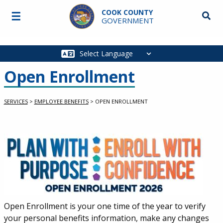
Skip to main content
COOK COUNTY
☰
Searc
GOVERNMENT
Main
navigation
Open Enrollment
SERVICES
>
EMPLOYEE BENEFITS
>
OPEN ENROLLMENT
Service Information
Open Enrollment is your one time of the year to verify
your personal benefits information, make any changes