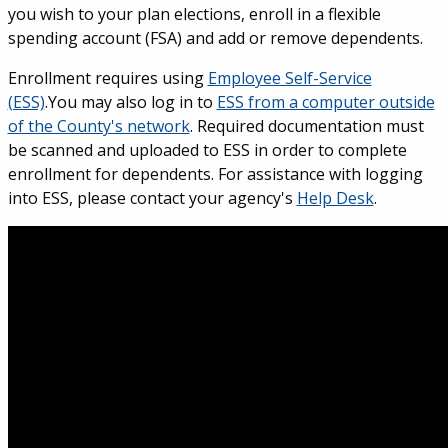
you wish to your plan elections, enroll in a flexible
spending account (FSA) and add or remove dependents.
Enrollment requires using
Employee Self-Service
(ESS)
.You may also log in to
ESS from a computer outside
of the County's network
. Required documentation must
be scanned and uploaded to ESS in order to complete
enrollment for dependents. For assistance with logging
into ESS, please contact your agency's
Help Desk
.