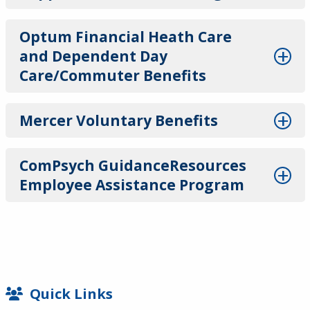
Optum Financial Heath Care
and Dependent Day
Care/Commuter Benefits
Mercer Voluntary Benefits
ComPsych GuidanceResources
Employee Assistance Program
SIDEBAR
Quick Links