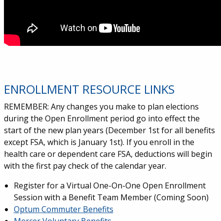
ENROLLMENT RESOURCE LINKS
REMEMBER: Any changes you make to plan elections
during the Open Enrollment period go into effect the
start of the new plan years (December 1st for all benefits
except FSA, which is January 1st). If you enroll in the
health care or dependent care FSA, deductions will begin
with the first pay check of the calendar year.
Register for a Virtual One-On-One Open Enrollment
Session with a Benefit Team Member (Coming Soon)
Optum Commuter Benefits