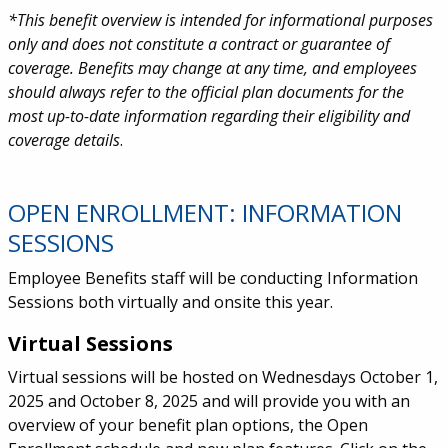
*This benefit overview is intended for informational purposes
only and does not constitute a contract or guarantee of
coverage. Benefits may change at any time, and employees
should always refer to the official plan documents for the
most up-to-date information regarding their eligibility and
coverage details
.
OPEN ENROLLMENT: INFORMATION
SESSIONS
Employee Benefits staff will be conducting Information
Sessions both virtually and onsite this year.
Virtual Sessions
Virtual sessions will be hosted on Wednesdays October 1,
2025 and October 8, 2025 and will provide you with an
overview of your benefit plan options, the Open