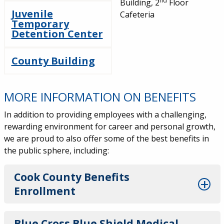
nd
Building, 2
Floor
Juvenile
Cafeteria
Temporary
Detention Center
County Building
MORE INFORMATION ON BENEFITS
In addition to providing employees with a challenging,
rewarding environment for career and personal growth,
we are proud to also offer some of the best benefits in
the public sphere, including:
Cook County Benefits
Enrollment
Blue Cross Blue Shield Medical