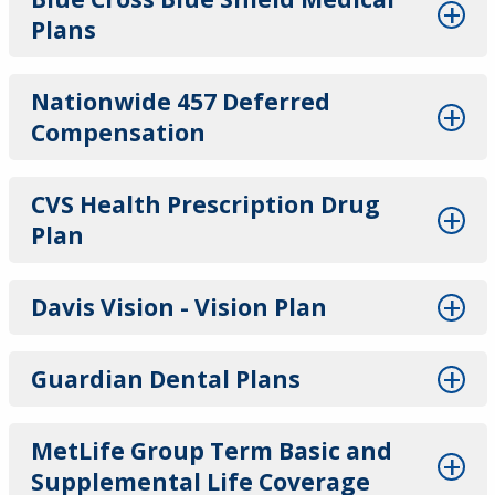
Plans
Nationwide 457 Deferred
Compensation
CVS Health Prescription Drug
Plan
Davis Vision - Vision Plan
Guardian Dental Plans
MetLife Group Term Basic and
Supplemental Life Coverage